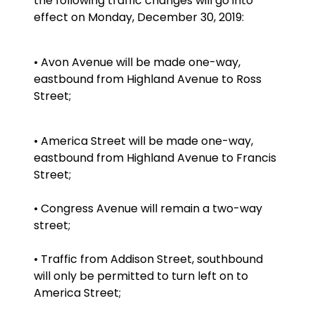
the following traffic changes will go into
effect on Monday, December 30, 2019:
• Avon Avenue will be made one-way,
eastbound from Highland Avenue to Ross
Street;
• America Street will be made one-way,
eastbound from Highland Avenue to Francis
Street;
• Congress Avenue will remain a two-way
street;
• Traffic from Addison Street, southbound
will only be permitted to turn left on to
America Street;