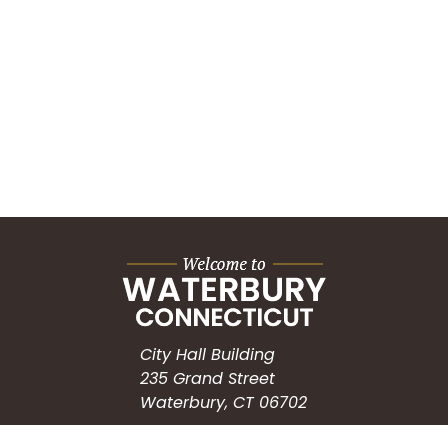
City Hall Building
235 Grand Street
Waterbury, CT 06702