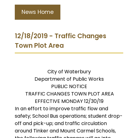
News Home
12/18/2019 - Traffic Changes
Town Plot Area
City of Waterbury
Department of Public Works
PUBLIC NOTICE
TRAFFIC CHANGES TOWN PLOT AREA
EFFECTIVE MONDAY 12/30/19
In an effort to improve traffic flow and
safety; School Bus operations; student drop-
off and pick-up; and traffic circulation
around Tinker and Mount Carmel Schools,