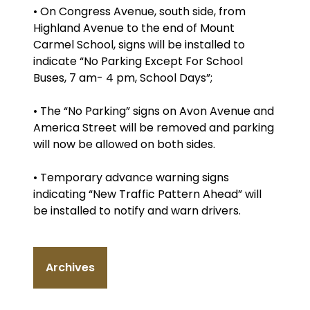
• On Congress Avenue, south side, from
Highland Avenue to the end of Mount
Carmel School, signs will be installed to
indicate “No Parking Except For School
Buses, 7 am- 4 pm, School Days”;
• The “No Parking” signs on Avon Avenue and
America Street will be removed and parking
will now be allowed on both sides.
• Temporary advance warning signs
indicating “New Traffic Pattern Ahead” will
be installed to notify and warn drivers.
Archives