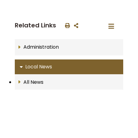
Related Links
Administration
Local News
All News