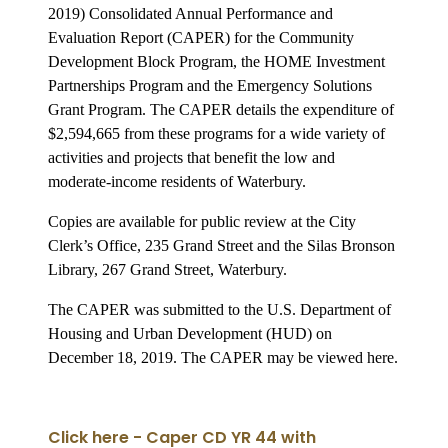
2019) Consolidated Annual Performance and
Evaluation Report (CAPER) for the Community
Development Block Program, the HOME Investment
Partnerships Program and the Emergency Solutions
Grant Program. The CAPER details the expenditure of
$2,594,665 from these programs for a wide variety of
activities and projects that benefit the low and
moderate-income residents of Waterbury.
Copies are available for public review at the City
Clerk’s Office, 235 Grand Street and the Silas Bronson
Library, 267 Grand Street, Waterbury.
The CAPER was submitted to the U.S. Department of
Housing and Urban Development (HUD) on
December 18, 2019. The CAPER may be viewed here.
Click here - Caper CD YR 44 with