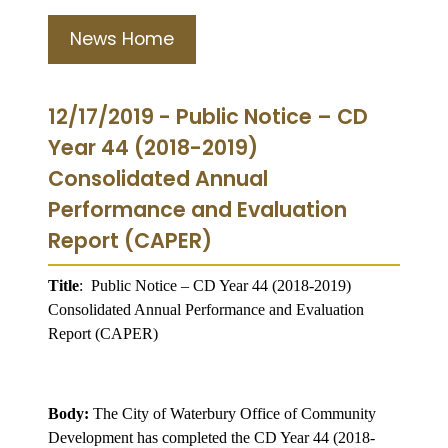
News Home
12/17/2019 - Public Notice – CD
Year 44 (2018-2019)
Consolidated Annual
Performance and Evaluation
Report (CAPER)
Title
:
Public Notice – CD Year 44 (2018-2019)
Consolidated Annual Performance and Evaluation
Report (CAPER)
Body:
The City of Waterbury Office of Community
Development has completed the CD Year 44 (2018-