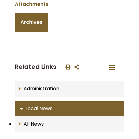
Attachments
Archives
Related Links
Administration
Local News
All News