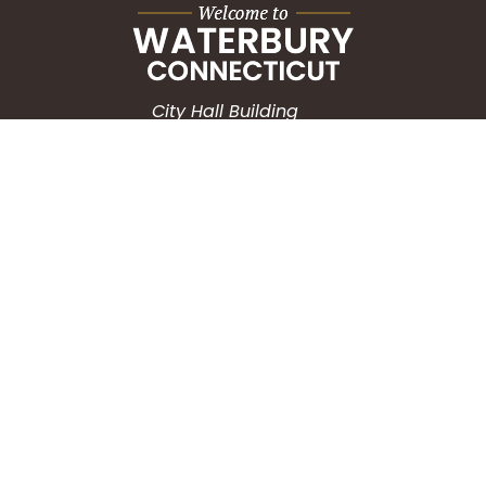
City Hall Building
235 Grand Street
Waterbury, CT 06702
HOW CAN WE HELP?
Submit a Service Request
Search the Knowledgebase
Contact Us
Employment
CONNECT WITH US