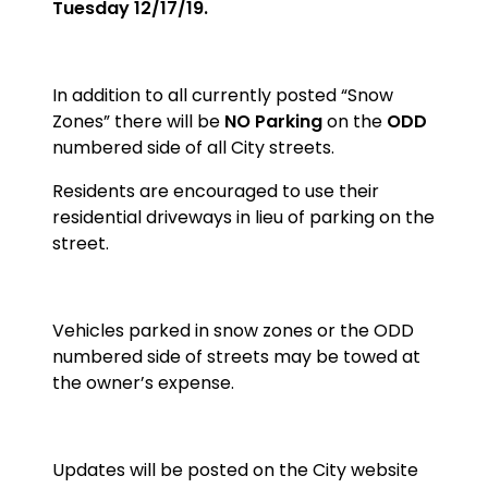
Tuesday 12/17/19.
In addition to all currently posted “Snow
Zones” there will be
NO Parking
on the
ODD
numbered side of all City streets.
Residents are encouraged to use their
residential driveways in lieu of parking on the
street.
Vehicles parked in snow zones or the ODD
numbered side of streets may be towed at
the owner’s expense.
Updates will be posted on the City website