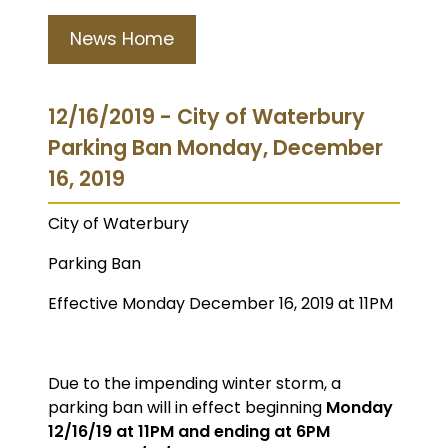
News Home
12/16/2019 - City of Waterbury
Parking Ban Monday, December
16, 2019
City of Waterbury
Parking Ban
Effective Monday December 16, 2019 at 11PM
Due to the impending winter storm, a
parking ban will in effect beginning
Monday
12/16/19 at 11PM and ending at 6PM