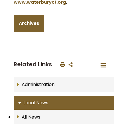
www.waterburyct.org
.
Archives
Related Links
Administration
Local News
All News