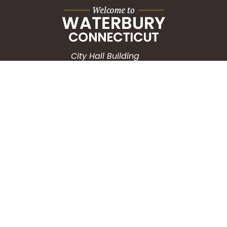
City Hall Building
235 Grand Street
Waterbury, CT 06702
HOW CAN WE HELP?
Submit a Service Request
Search the Knowledgebase
Contact Us
Employment
CONNECT WITH US