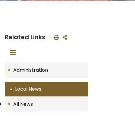
Related Links
Administration
Local News
All News