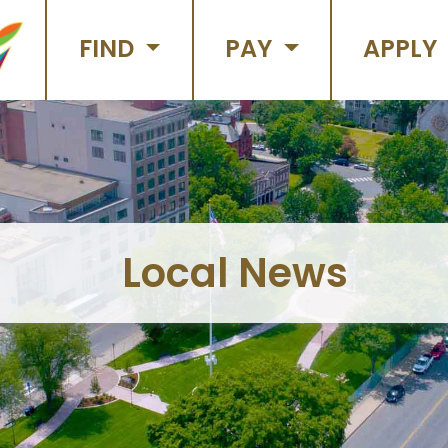
FIND
PAY
APPLY
Local News