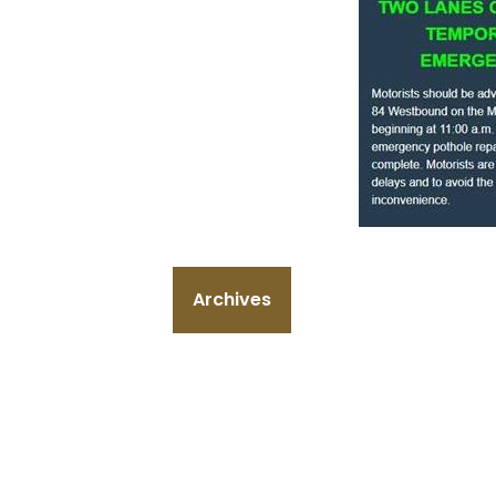
Archives