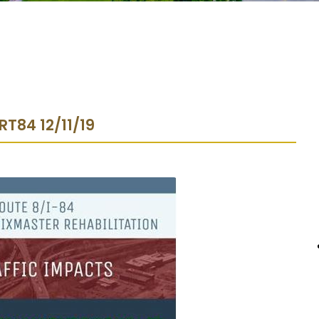
 RT84 12/11/19