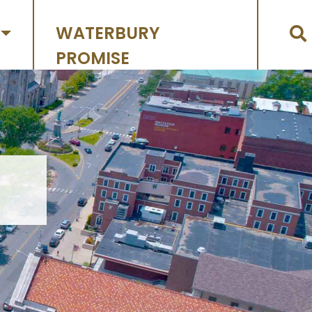
WATERBURY
PROMISE