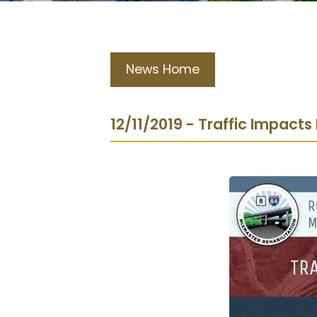
News Home
12/11/2019 - Traffic Impacts