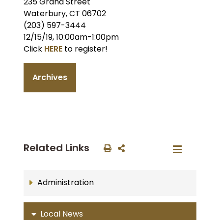
235 Grand Street
Waterbury, CT 06702
(203) 597-3444
12/15/19, 10:00am-1:00pm
Click
HERE
to register!
Archives
Related Links
Administration
Local News