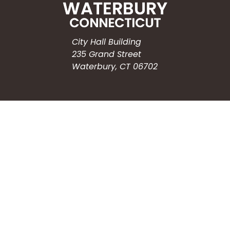
City Hall Building
235 Grand Street
Waterbury, CT 06702
HOW CAN WE HELP?
Submit a Service Request
Search the Knowledgebase
Contact Us
Employment
CONNECT WITH US
Phone: (203) 597-3444