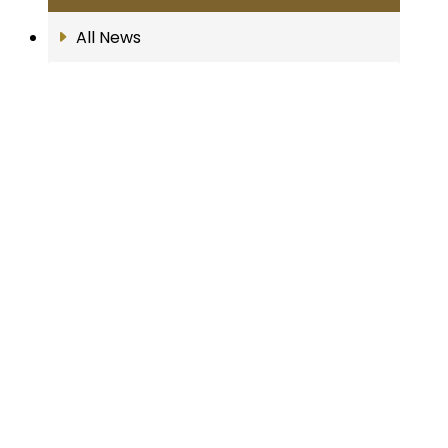
All News