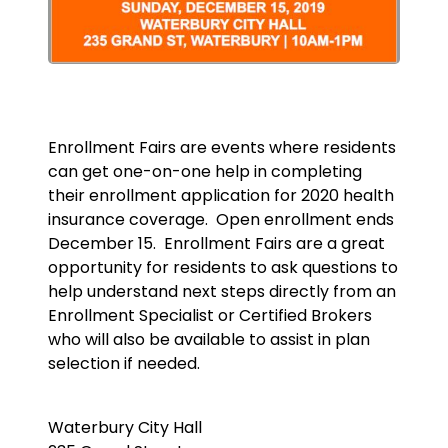
Enrollment Fairs are events where residents
can get one-on-one help in completing
their enrollment application for 2020 health
insurance coverage. Open enrollment ends
December 15. Enrollment Fairs are a great
opportunity for residents to ask questions to
help understand next steps directly from an
Enrollment Specialist or Certified Brokers
who will also be available to assist in plan
selection if needed.
Waterbury City Hall