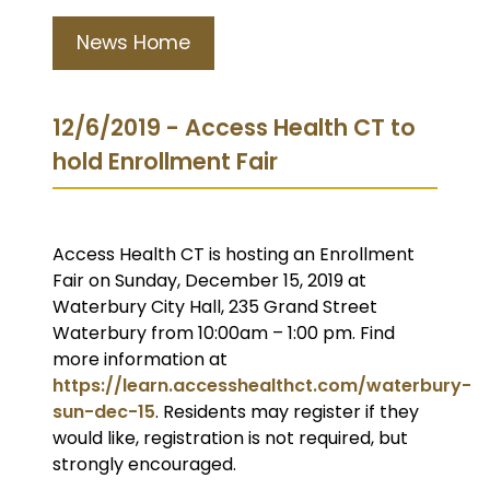
News Home
12/6/2019 - Access Health CT to
hold Enrollment Fair
Access Health CT is hosting an Enrollment
Fair on Sunday, December 15, 2019 at
Waterbury City Hall, 235 Grand Street
Waterbury from 10:00am – 1:00 pm. Find
more information at
https://learn.accesshealthct.com/waterbury-
sun-dec-15
. Residents may register if they
would like, registration is not required, but
strongly encouraged.