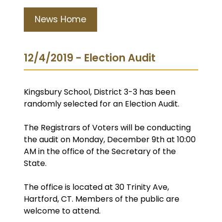
News Home
12/4/2019 - Election Audit
Kingsbury School, District 3-3 has been
randomly selected for an Election Audit.
The Registrars of Voters will be conducting
the audit on Monday, December 9th at 10:00
AM in the office of the Secretary of the
State.
The office is located at 30 Trinity Ave,
Hartford, CT. Members of the public are
welcome to attend.