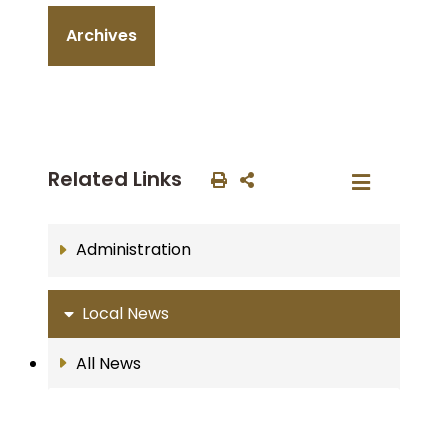
Archives
Related Links
Administration
Local News
All News