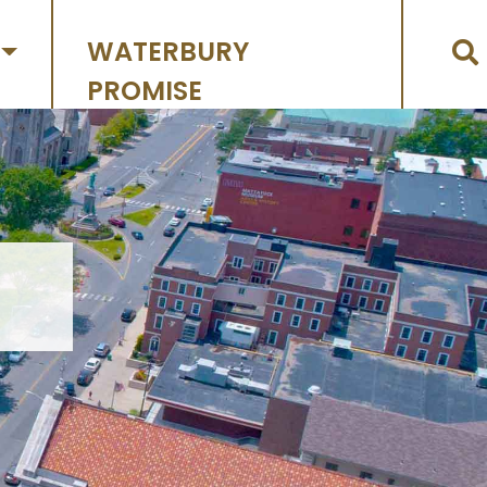
WATERBURY
PROMISE