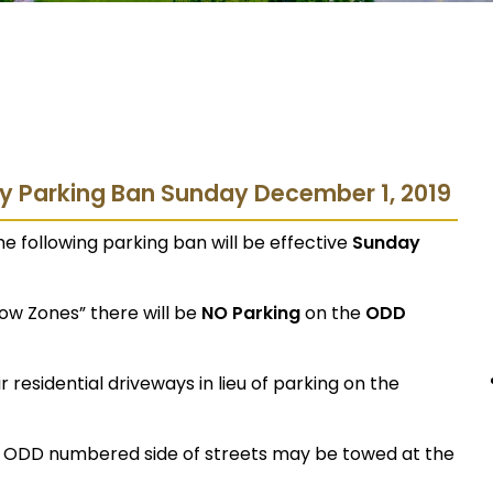
ry Parking Ban Sunday December 1, 2019
e following parking ban will be effective
Sunday
now Zones” there will be
NO Parking
on the
ODD
 residential driveways in lieu of parking on the
e ODD numbered side of streets may be towed at the