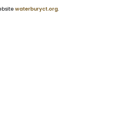
ebsite
waterburyct.org
.