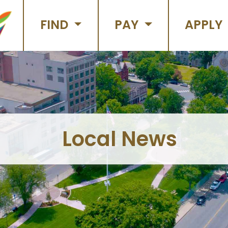
FIND
PAY
APPLY
Local News