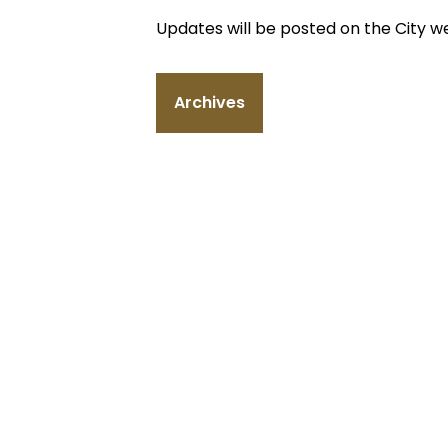
Updates will be posted on the City w
Archives