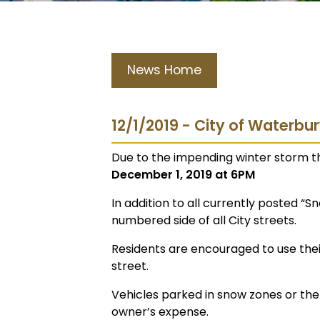
News Home
12/1/2019 - City of Waterbu
Due to the impending winter storm th
December 1, 2019 at 6PM
In addition to all currently posted “S
numbered side of all City streets.
Residents are encouraged to use their
street.
Vehicles parked in snow zones or th
owner’s expense.