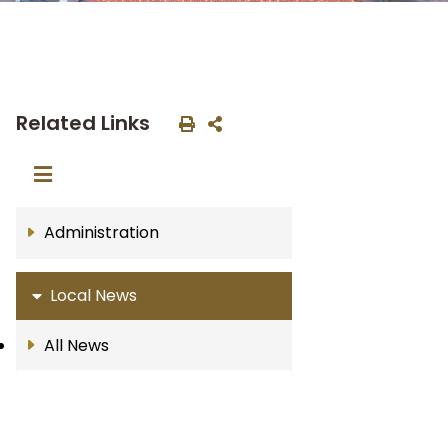
Related Links
Administration
Local News
All News