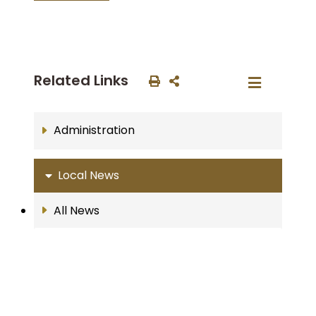
Related Links
Administration
Local News
All News