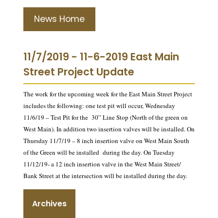
News Home
11/7/2019 - 11-6-2019 East Main
Street Project Update
The work for the upcoming week for the East Main Street Project
includes the following: one test pit will occur, Wednesday
11/6/19 – Test Pit for the 30” Line Stop (North of the green on
West Main). In addition two insertion valves will be installed. On
Thursday 11/7/19 – 8 inch insertion valve on West Main South
of the Green will be installed during the day. On Tuesday
11/12/19- a 12 inch insertion valve in the West Main Street/
Bank Street at the intersection will be installed during the day.
Archives