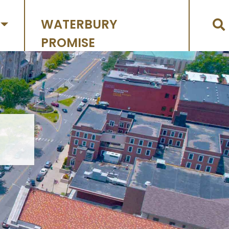
WATERBURY
PROMISE