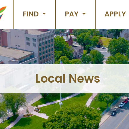
FIND
PAY
APPLY
Local News