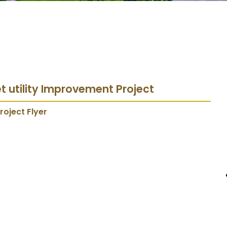
et utility Improvement Project
roject Flyer