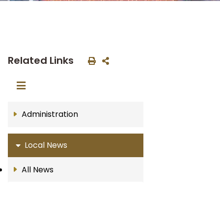
Related Links
Administration
Local News
All News