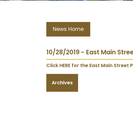
News Home
10/28/2019 - East Main Stre
Click HERE for the East Main Street P
Archives