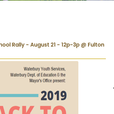
hool Rally - August 21 - 12p-3p @ Fulton