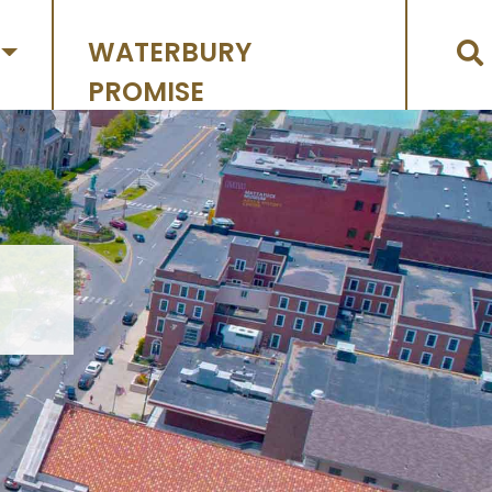
WATERBURY
PROMISE