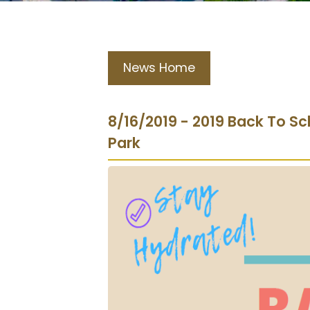
News Home
8/16/2019 - 2019 Back To Sc
Park