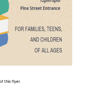
 this flyer.