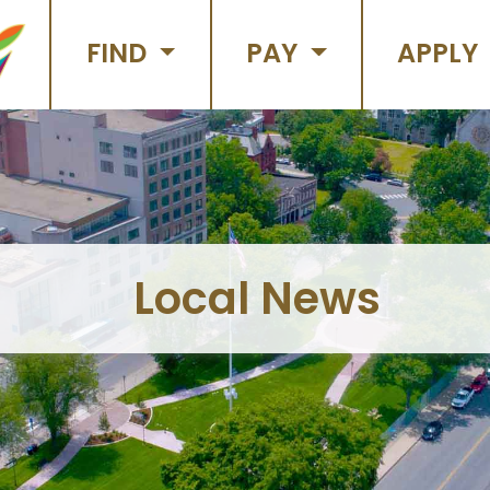
FIND
PAY
APPLY
Local News