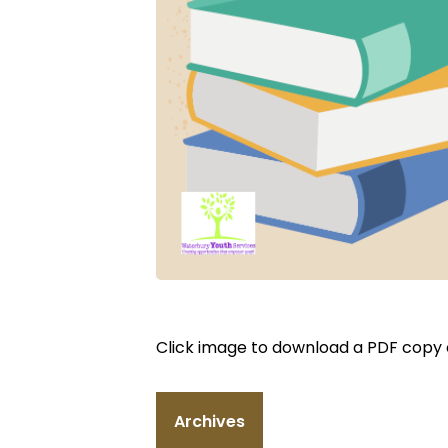
Click image to download a PDF copy of
Archives