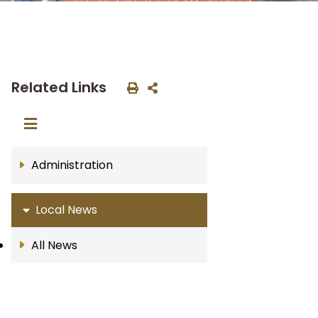
Related Links
Administration
Local News
All News