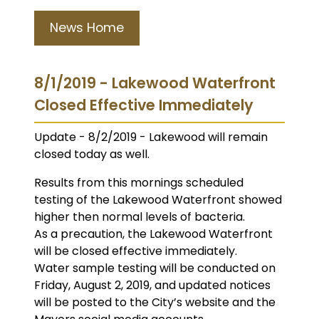
News Home
8/1/2019 - Lakewood Waterfront
Closed Effective Immediately
Update - 8/2/2019 - Lakewood will remain
closed today as well.
Results from this mornings scheduled
testing of the Lakewood Waterfront showed
higher then normal levels of bacteria.
As a precaution, the Lakewood Waterfront
will be closed effective immediately.
Water sample testing will be conducted on
Friday, August 2, 2019, and updated notices
will be posted to the City’s website and the