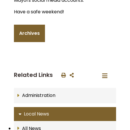
Mayors social media accounts.
Have a safe weekend!
Archives
Related Links
Administration
Local News
All News