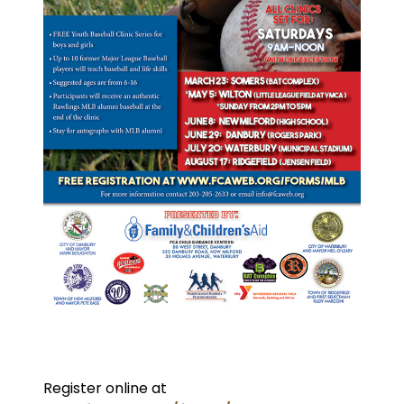
Register online at