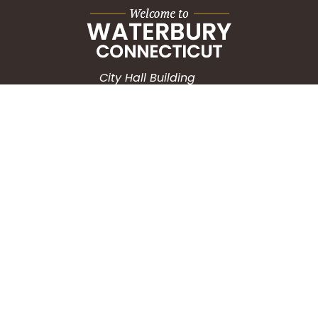
City Hall Building
235 Grand Street
Waterbury, CT 06702
HOW CAN WE HELP?
Submit a Service Request
Search the Knowledgebase
Contact Us
Employment
CONNECT WITH US