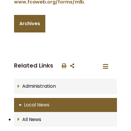
www.fcaweb.org/forms/mlb
.
Archives
Related Links
Administration
Local News
All News