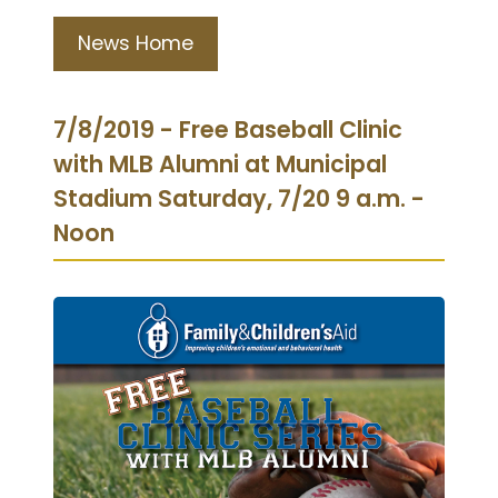
News Home
7/8/2019 - Free Baseball Clinic
with MLB Alumni at Municipal
Stadium Saturday, 7/20 9 a.m. -
Noon