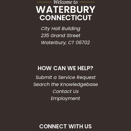
City Hall Building
235 Grand Street
Waterbury, CT 06702
HOW CAN WE HELP?
Submit a Service Request
Search the Knowledgebase
Contact Us
Employment
CONNECT WITH US