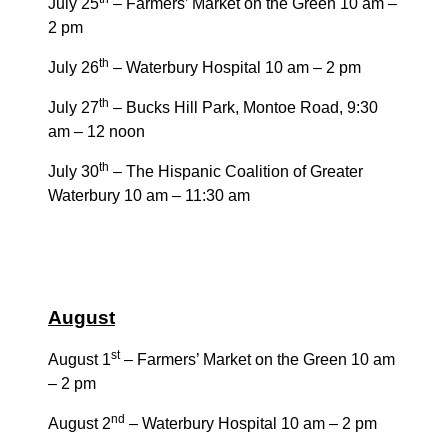
July 25
– Farmers’ Market on the Green 10 am –
2 pm
th
July 26
– Waterbury Hospital 10 am – 2 pm
th
July 27
– Bucks Hill Park, Montoe Road, 9:30
am – 12 noon
th
July 30
– The Hispanic Coalition of Greater
Waterbury 10 am – 11:30 am
August
st
August 1
– Farmers’ Market on the Green 10 am
– 2 pm
nd
August 2
– Waterbury Hospital 10 am – 2 pm