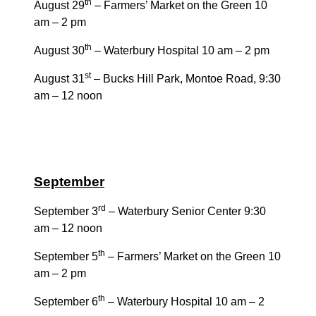
th
August 29
– Farmers’ Market on the Green 10
am – 2 pm
th
August 30
– Waterbury Hospital 10 am – 2 pm
st
August 31
– Bucks Hill Park, Montoe Road, 9:30
am – 12 noon
September
rd
September 3
– Waterbury Senior Center 9:30
am – 12 noon
th
September 5
– Farmers’ Market on the Green 10
am – 2 pm
th
September 6
– Waterbury Hospital 10 am – 2