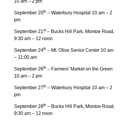
10 am – 2 pm
th
September 20
– Waterbury Hospital 10 am – 2
pm
st
September 21
– Bucks Hill Park, Montoe Road,
9:30 am – 12 noon
th
September 24
– Mt. Olive Senior Center 10 am
– 11:00 am
th
September 26
– Farmers’ Market on the Green
10 am – 2 pm
th
September 27
– Waterbury Hospital 10 am – 2
pm
th
September 28
– Bucks Hill Park, Montoe Road,
9:30 am – 12 noon