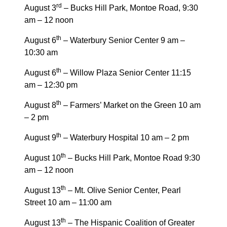
rd
August 3
– Bucks Hill Park, Montoe Road, 9:30
am – 12 noon
th
August 6
– Waterbury Senior Center 9 am –
10:30 am
th
August 6
– Willow Plaza Senior Center 11:15
am – 12:30 pm
th
August 8
– Farmers’ Market on the Green 10 am
– 2 pm
th
August 9
– Waterbury Hospital 10 am – 2 pm
th
August 10
– Bucks Hill Park, Montoe Road 9:30
am – 12 noon
th
August 13
– Mt. Olive Senior Center, Pearl
Street 10 am – 11:00 am
th
August 13
– The Hispanic Coalition of Greater