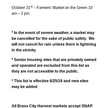
st
October 31
– Farmers’ Market on the Green 10
am – 2 pm
* In the event of severe weather, a market may
be cancelled for the sake of public safety.
We
will not cancel for rain unless there is lightning
in the vicinity.
* Senior housing sites that are privately owned
and operated are excluded from this list as
they are not accessible to the public.
* This list is effective 6/25/19 and new sites
may be added
All Brass City Harvest markets accept SNAP.