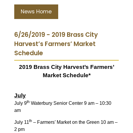
News Home
6/26/2019 - 2019 Brass City
Harvest’s Farmers’ Market
Schedule
2019 Brass City Harvest’s Farmers’
Market Schedule*
July
th
July 9
Waterbury Senior Center 9 am – 10:30
am
th
July 11
– Farmers’ Market on the Green 10 am –
2 pm