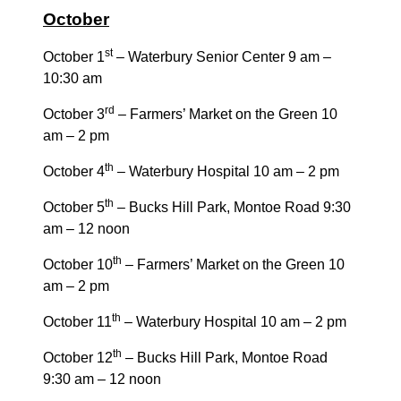
October
st
October 1
– Waterbury Senior Center 9 am –
10:30 am
rd
October 3
– Farmers’ Market on the Green 10
am – 2 pm
th
October 4
– Waterbury Hospital 10 am – 2 pm
th
October 5
– Bucks Hill Park, Montoe Road 9:30
am – 12 noon
th
October 10
– Farmers’ Market on the Green 10
am – 2 pm
th
October 11
– Waterbury Hospital 10 am – 2 pm
th
October 12
– Bucks Hill Park, Montoe Road
9:30 am – 12 noon