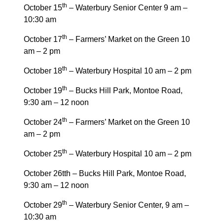
th
October 15
– Waterbury Senior Center 9 am –
10:30 am
th
October 17
– Farmers’ Market on the Green 10
am – 2 pm
th
October 18
– Waterbury Hospital 10 am – 2 pm
th
October 19
– Bucks Hill Park, Montoe Road,
9:30 am – 12 noon
th
October 24
– Farmers’ Market on the Green 10
am – 2 pm
th
October 25
– Waterbury Hospital 10 am – 2 pm
October 26tth – Bucks Hill Park, Montoe Road,
9:30 am – 12 noon
th
October 29
– Waterbury Senior Center, 9 am –
10:30 am