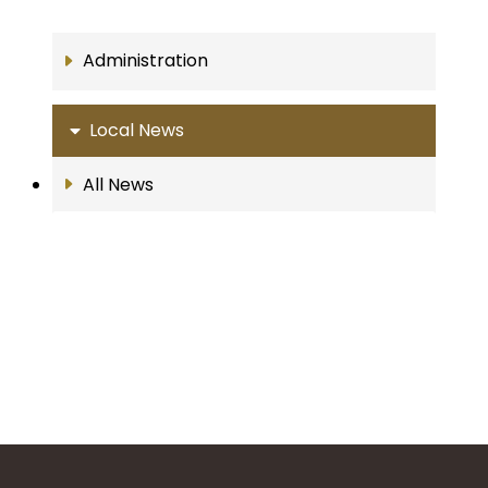
Administration
Local News
All News