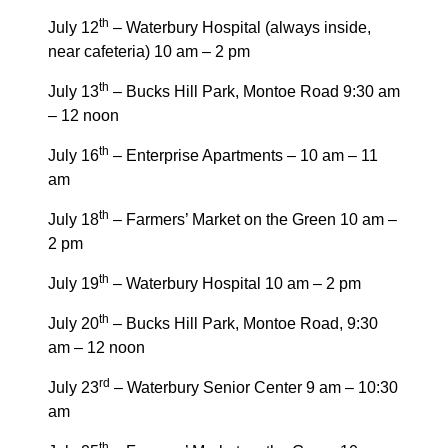
th
July 12
– Waterbury Hospital (always inside,
near cafeteria) 10 am – 2 pm
th
July 13
– Bucks Hill Park, Montoe Road 9:30 am
– 12 noon
th
July 16
– Enterprise Apartments – 10 am – 11
am
th
July 18
– Farmers’ Market on the Green 10 am –
2 pm
th
July 19
– Waterbury Hospital 10 am – 2 pm
th
July 20
– Bucks Hill Park, Montoe Road, 9:30
am – 12 noon
rd
July 23
– Waterbury Senior Center 9 am – 10:30
am
th