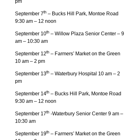
pm
th
September 7
– Bucks Hill Park, Montoe Road
9:30 am – 12 noon
th
September 10
– Willow Plaza Senior Center – 9
am – 10:30 am
th
September 12
– Farmers’ Market on the Green
10 am – 2 pm
th
September 13
– Waterbury Hospital 10 am – 2
pm
th
September 14
– Bucks Hill Park, Montoe Road
9:30 am – 12 noon
th
September 17
-Waterbury Senior Center 9 am –
10:30 am
th
September 19
– Farmers’ Market on the Green