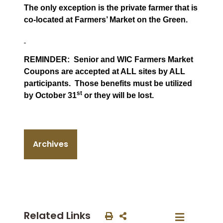
The only exception is the private farmer that is
co-located at Farmers’ Market on the Green.
REMINDER:
Senior and WIC Farmers Market
Coupons are accepted at ALL sites by ALL
participants.
Those benefits must be utilized
st
by October 31
or they will be lost.
Archives
Related Links