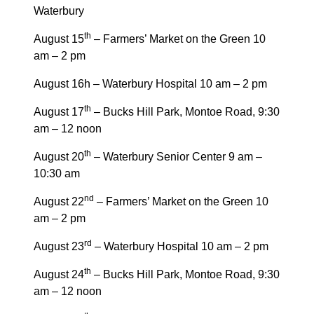
Waterbury
th
August 15
– Farmers’ Market on the Green 10
am – 2 pm
August 16h – Waterbury Hospital 10 am – 2 pm
th
August 17
– Bucks Hill Park, Montoe Road, 9:30
am – 12 noon
th
August 20
– Waterbury Senior Center 9 am –
10:30 am
nd
August 22
– Farmers’ Market on the Green 10
am – 2 pm
rd
August 23
– Waterbury Hospital 10 am – 2 pm
th
August 24
– Bucks Hill Park, Montoe Road, 9:30
am – 12 noon