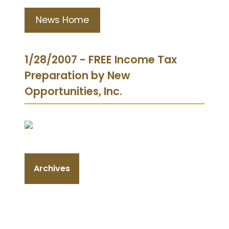
News Home
1/28/2007 - FREE Income Tax
Preparation by New
Opportunities, Inc.
Archives