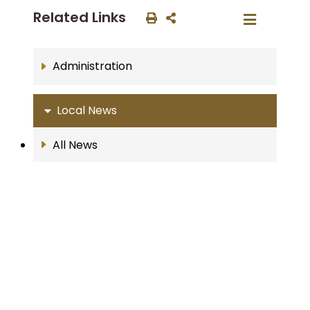
Related Links
Administration
Local News
All News