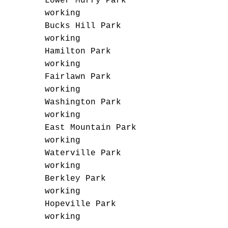
Lower Murry Park
working
Bucks Hill Park
working
Hamilton Park
working
Fairlawn Park
working
Washington Park
working
East Mountain Park
working
Waterville Park
working
Berkley Park
working
Hopeville Park
working