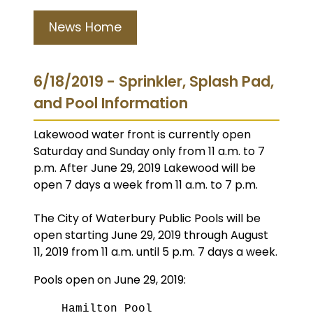
News Home
6/18/2019 - Sprinkler, Splash Pad,
and Pool Information
Lakewood water front is currently open
Saturday and Sunday only from 11 a.m. to 7
p.m. After June 29, 2019 Lakewood will be
open 7 days a week from 11 a.m. to 7 p.m.
The City of Waterbury Public Pools will be
open starting June 29, 2019 through August
11, 2019 from 11 a.m. until 5 p.m. 7 days a week.
Pools open on June 29, 2019:
Hamilton Pool