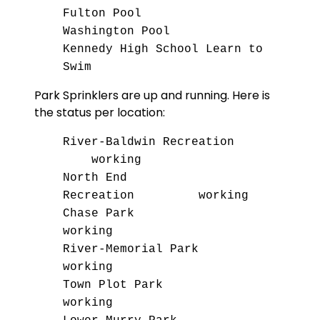
Fulton Pool
Washington Pool
Kennedy High School Learn to
Swim
Park Sprinklers are up and running. Here is
the status per location:
River-Baldwin Recreation
working
North End
Recreation working
Chase Park
working
River-Memorial Park
working
Town Plot Park
working