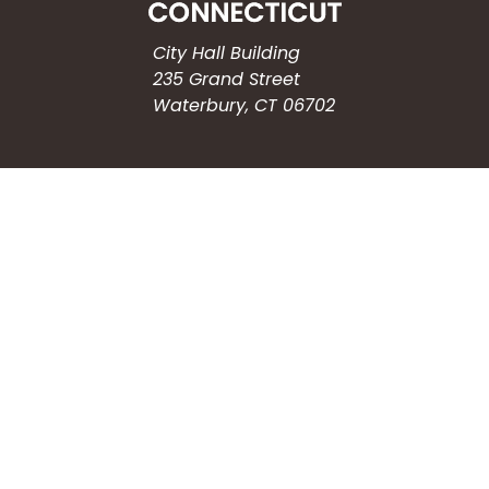
City Hall Building
235 Grand Street
Waterbury, CT 06702
HOW CAN WE HELP?
Submit a Service Request
Search the Knowledgebase
Contact Us
Employment
CONNECT WITH US
Phone: (203) 597-3444
Fax: (203) 574-6804