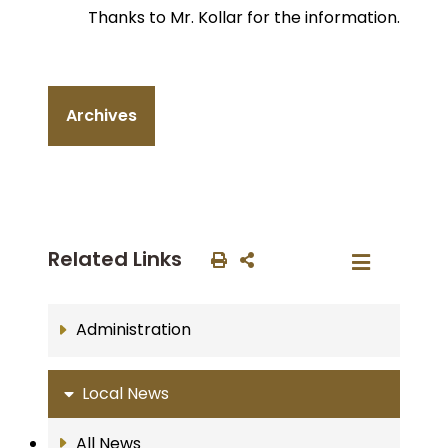
Thanks to Mr. Kollar for the information.
Archives
Related Links
Administration
Local News
All News