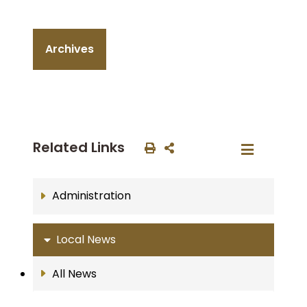
Archives
Related Links
Administration
Local News
All News