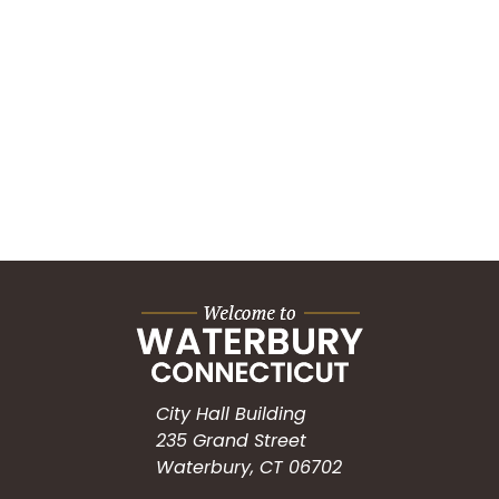
City Hall Building
235 Grand Street
Waterbury, CT 06702