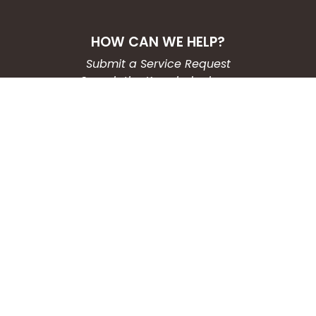
HOW CAN WE HELP?
Submit a Service Request
Search the Knowledgebase
Contact Us
Employment
CONNECT WITH US
Phone: (203) 597-3444
Fax: (203) 574-6804
Hours: Monday-Friday
8:30am-4:30pm