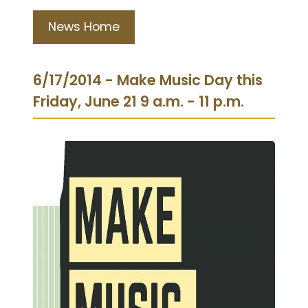
News Home
6/17/2014 - Make Music Day this
Friday, June 21 9 a.m. - 11 p.m.