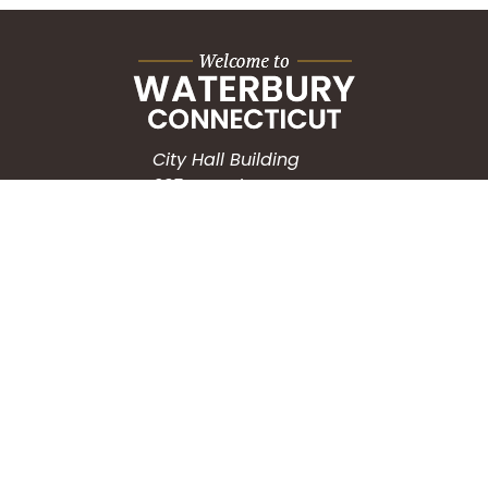
City Hall Building
235 Grand Street
Waterbury, CT 06702
HOW CAN WE HELP?
Submit a Service Request
Search the Knowledgebase
Contact Us
Employment