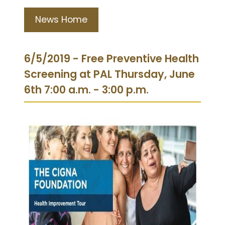
News Home
6/5/2019 - Free Preventive Health
Screening at PAL Thursday, June
6th 7:00 a.m. - 3:00 p.m.