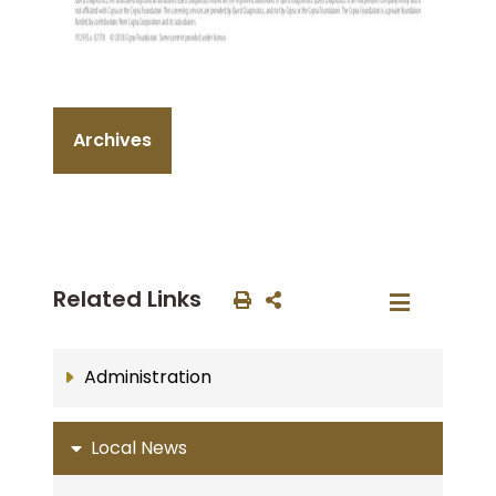
Archives
Related Links
Administration
Local News