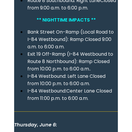
Route 8 Southbound: Right LaneClosed
from 9:00 a.m. to 6:00 p.m.
** NIGHTTIME IMPACTS **
Bank Street On-Ramp (Local Road to
I-84 Westbound): Ramp Closed 9:00
a.m. to 6:00 a.m.
Exit 19 Off-Ramp (I-84 Westbound to
Route 8 Northbound): Ramp Closed
from 10:00 p.m. to 6:00 a.m..
I-84 Westbound: Left Lane Closed
from 10:00 p.m. to 6:00 a.m.
I-84 Westbound:Center Lane Closed
from 11:00 p.m. to 6:00 a.m.
Thursday, June 6: