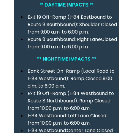
** DAYTIME IMPACTS **
Exit 19 Off-Ramp (I-84 Eastbound to
Route 8 Southbound): Shoulder Closed
from 9:00 a.m. to 6:00 p.m.
Route 8 Southbound: Right LaneClosed
from 9:00 a.m. to 6:00 p.m.
** NIGHTTIME IMPACTS **
Bank Street On-Ramp (Local Road to
I-84 Westbound): Ramp Closed 9:00
a.m. to 6:00 a.m.
Exit 19 Off-Ramp (I-84 Westbound to
Route 8 Northbound): Ramp Closed
from 10:00 p.m. to 6:00 a.m..
I-84 Westbound: Left Lane Closed
from 10:00 p.m. to 6:00 a.m.
I-84 Westbound:Center Lane Closed