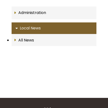
Administration
Local News
All News