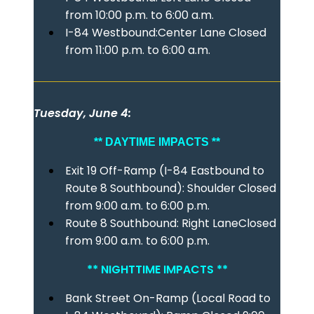
from 10:00 p.m. to 6:00 a.m.
I-84 Westbound:Center Lane Closed
from 11:00 p.m. to 6:00 a.m.
Tuesday, June 4:
** DAYTIME IMPACTS **
Exit 19 Off-Ramp (I-84 Eastbound to
Route 8 Southbound): Shoulder Closed
from 9:00 a.m. to 6:00 p.m.
Route 8 Southbound: Right LaneClosed
from 9:00 a.m. to 6:00 p.m.
** NIGHTTIME IMPACTS **
Bank Street On-Ramp (Local Road to