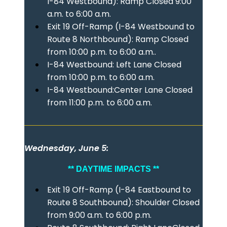
I-84 Westbound): Ramp Closed 9:00
a.m. to 6:00 a.m.
Exit 19 Off-Ramp (I-84 Westbound to
Route 8 Northbound): Ramp Closed
from 10:00 p.m. to 6:00 a.m..
I-84 Westbound: Left Lane Closed
from 10:00 p.m. to 6:00 a.m.
I-84 Westbound:Center Lane Closed
from 11:00 p.m. to 6:00 a.m.
Wednesday, June 5:
** DAYTIME IMPACTS **
Exit 19 Off-Ramp (I-84 Eastbound to
Route 8 Southbound): Shoulder Closed
from 9:00 a.m. to 6:00 p.m.