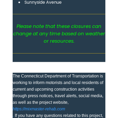
Sunnyside Avenue
Please note that these closures can
change at any time based on weather
or resources.
The Connecticut Department of Transportation is
working to inform motorists and local residents of
current and upcoming construction activities
through press notices, travel alerts, social media,
as well as the project website,
https://mixmaster-rehab.com
.
If you have any questions related to this project,