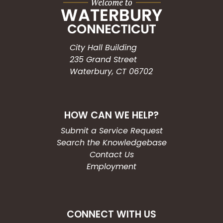
City Hall Building
235 Grand Street
Waterbury, CT 06702
HOW CAN WE HELP?
Submit a Service Request
Search the Knowledgebase
Contact Us
Employment
CONNECT WITH US