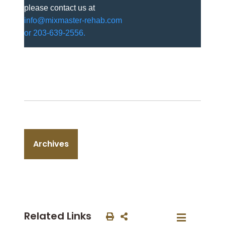
please contact us at
info@mixmaster-rehab.com
or 203-639-2556.
Archives
Related Links