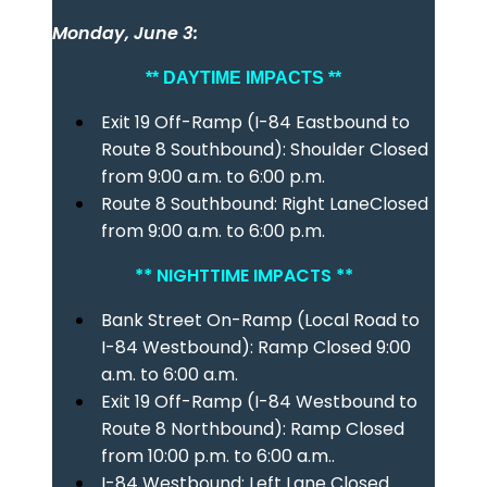
Monday, June 3:
** DAYTIME IMPACTS **
Exit 19 Off-Ramp (I-84 Eastbound to
Route 8 Southbound): Shoulder Closed
from 9:00 a.m. to 6:00 p.m.
Route 8 Southbound: Right LaneClosed
from 9:00 a.m. to 6:00 p.m.
** NIGHTTIME IMPACTS **
Bank Street On-Ramp (Local Road to
I-84 Westbound): Ramp Closed 9:00
a.m. to 6:00 a.m.
Exit 19 Off-Ramp (I-84 Westbound to
Route 8 Northbound): Ramp Closed
from 10:00 p.m. to 6:00 a.m..
I-84 Westbound: Left Lane Closed