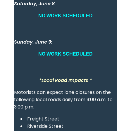
Saturday, June 8
NO WORK SCHEDULED
Sunday, June 9:
NO WORK SCHEDULED
*Local Road Impacts *
Motorists can expect lane closures on the
following local roads daily from 9:00 a.m. to
3:00 p.m.
Freight Street
Riverside Street