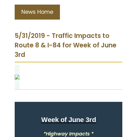
News Home
5/31/2019 - Traffic Impacts to
Route 8 & I-84 for Week of June
3rd
Week of June 3rd
*Highway Impacts *