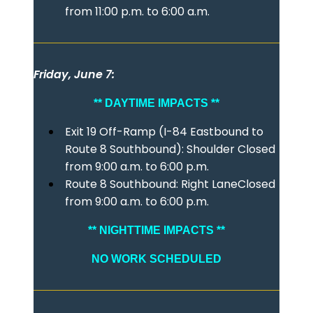
from 11:00 p.m. to 6:00 a.m.
Friday, June 7:
** DAYTIME IMPACTS **
Exit 19 Off-Ramp (I-84 Eastbound to
Route 8 Southbound): Shoulder Closed
from 9:00 a.m. to 6:00 p.m.
Route 8 Southbound: Right LaneClosed
from 9:00 a.m. to 6:00 p.m.
** NIGHTTIME IMPACTS **
NO WORK SCHEDULED