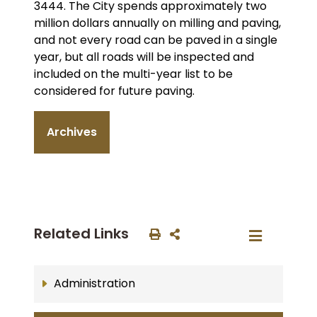
3444. The City spends approximately two
million dollars annually on milling and paving,
and not every road can be paved in a single
year, but all roads will be inspected and
included on the multi-year list to be
considered for future paving.
Archives
Related Links
Administration