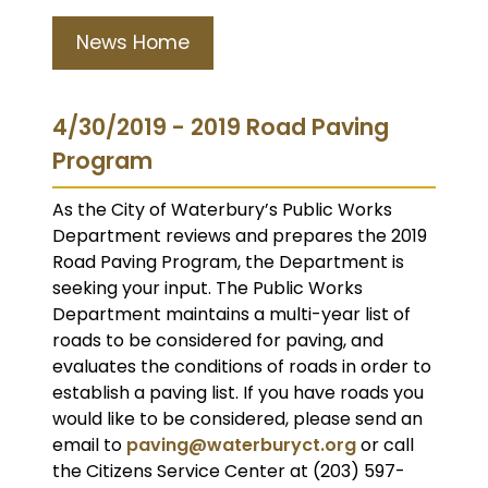
News Home
4/30/2019 - 2019 Road Paving
Program
As the City of Waterbury’s Public Works
Department reviews and prepares the 2019
Road Paving Program, the Department is
seeking your input. The Public Works
Department maintains a multi-year list of
roads to be considered for paving, and
evaluates the conditions of roads in order to
establish a paving list. If you have roads you
would like to be considered, please send an
email to
paving@waterburyct.org
or call
the Citizens Service Center at (203) 597-