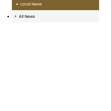
Local News
All News