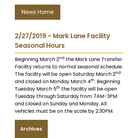
News Home
2/27/2019 - Mark Lane Facility
Seasonal Hours
nd
Beginning March 2
the Mark Lane Transfer
Facility returns to normal seasonal schedule.
nd
The facility will be open Saturday March 2
th
and closed on Monday March 4
. Beginning
th
Tuesday March 5
the facility will be open
Tuesday through Saturday from 7AM-3PM
and closed on Sunday and Monday. All
vehicles must be on the scale by 2:30PM.
Archives