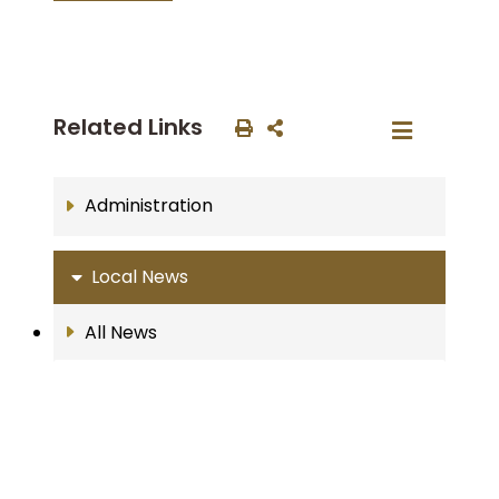
Related Links
Administration
Local News
All News