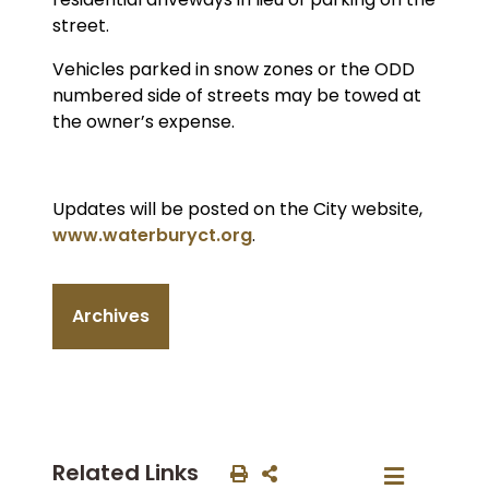
street.
Vehicles parked in snow zones or the ODD
numbered side of streets may be towed at
the owner’s expense.
Updates will be posted on the City website,
www.waterburyct.org
.
Archives
Related Links