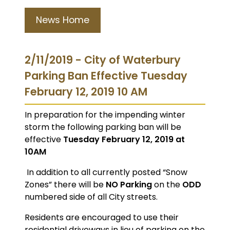
News Home
2/11/2019 - City of Waterbury
Parking Ban Effective Tuesday
February 12, 2019 10 AM
In preparation for the impending winter
storm the following parking ban will be
effective
Tuesday February 12, 2019 at
10AM
In addition to all currently posted “Snow
Zones” there will be
NO Parking
on the
ODD
numbered side of all City streets.
Residents are encouraged to use their
residential driveways in lieu of parking on the