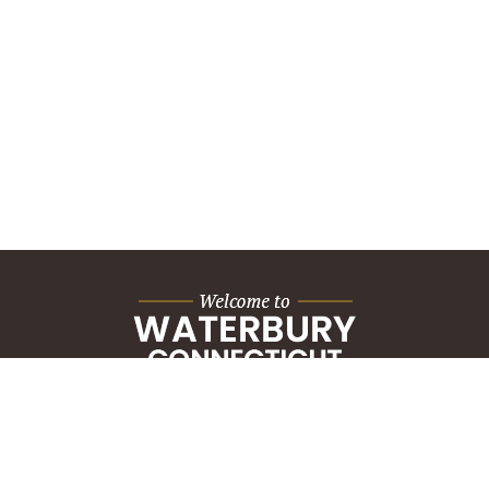
City Hall Building
235 Grand Street
Waterbury, CT 06702