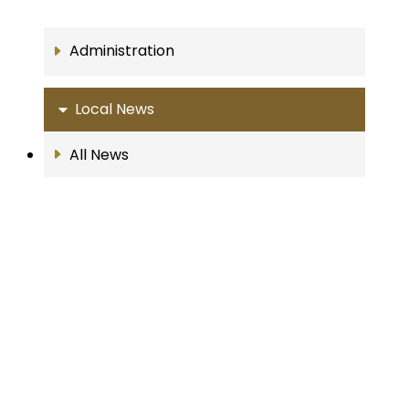
Administration
Local News
All News