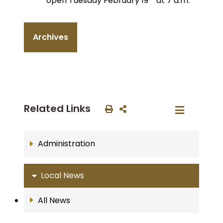
open Tuesday February 19
at 7 a.m.
Archives
Related Links
Administration
Local News
All News