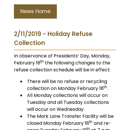
News Home
2/11/2019 - Holiday Refuse
Collection
In observance of Presidents’ Day, Monday,
th
February 18
the following changes to the
refuse collection schedule will be in effect:
There will be no refuse or recycling
th
collection on Monday February 18
.
All Monday collections will occur on
Tuesday and all Tuesday collections
will occur on Wednesday.
The Mark Lane Transfer Facility will be
th
closed Monday February 18
and re-
th