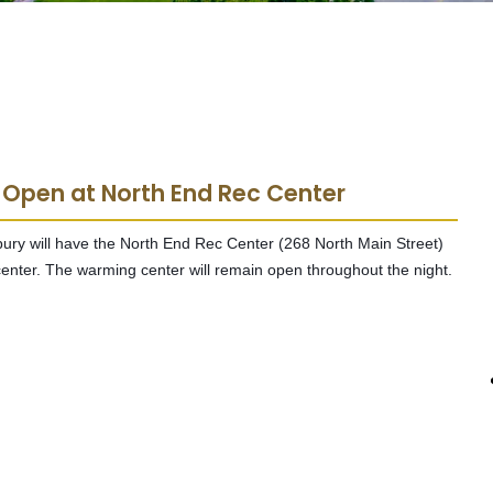
 Open at North End Rec Center
rbury will have the North End Rec Center (268 North Main Street)
enter. The warming center will remain open throughout the night.