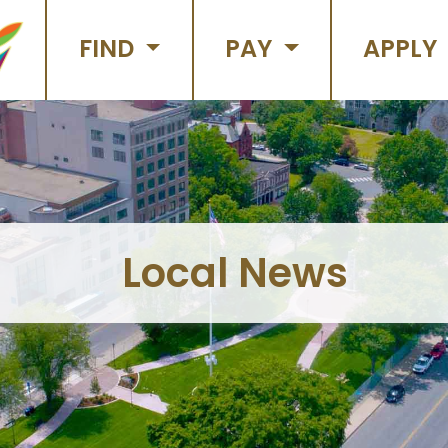
FIND
PAY
APPLY
Local News