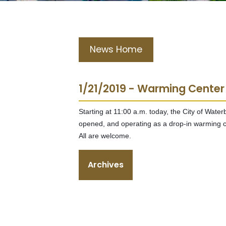
News Home
1/21/2019 - Warming Center
Starting at 11:00 a.m. today, the City of Wate
opened, and operating as a drop-in warming c
All are welcome.
Archives