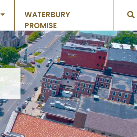
WATERBURY
PROMISE