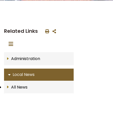
Related Links
Administration
Local News
All News