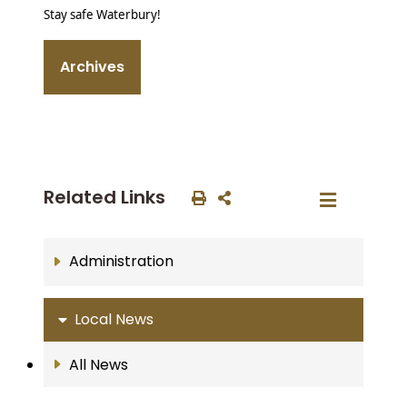
Stay safe Waterbury!
Archives
Related Links
Administration
Local News
All News