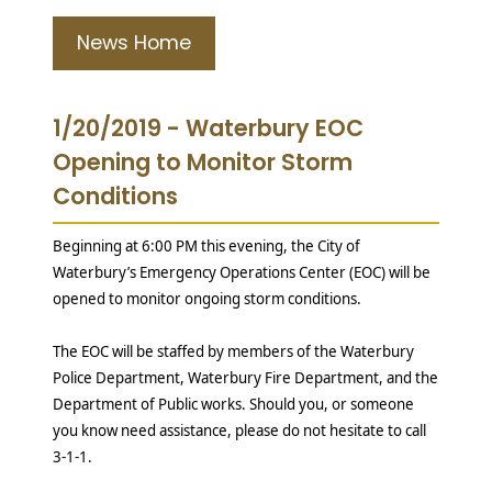
News Home
1/20/2019 - Waterbury EOC
Opening to Monitor Storm
Conditions
Beginning at 6:00 PM this evening, the City of
Waterbury’s Emergency Operations Center (EOC) will be
opened to monitor ongoing storm conditions.
The EOC will be staffed by members of the Waterbury
Police Department, Waterbury Fire Department, and the
Department of Public works. Should you, or someone
you know need assistance, please do not hesitate to call
3-1-1.