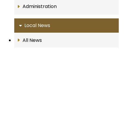
Administration
Local News
All News