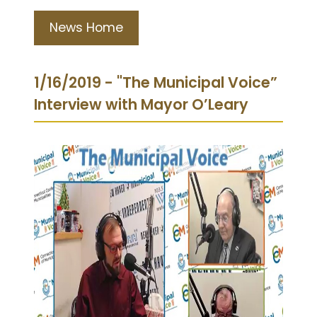
News Home
1/16/2019 - "The Municipal Voice”
Interview with Mayor O’Leary