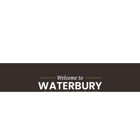
City Hall Building
235 Grand Street
Waterbury, CT 06702