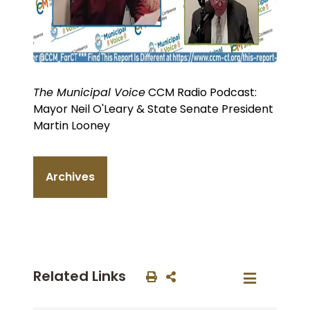
The Municipal Voice
CCM Radio Podcast:
Mayor Neil O'Leary & State Senate President
Martin Looney
Archives
Related Links