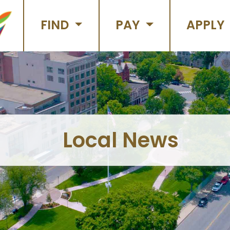
FIND
PAY
APPLY
Local News