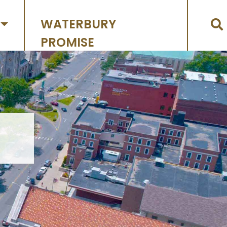
WATERBURY
PROMISE