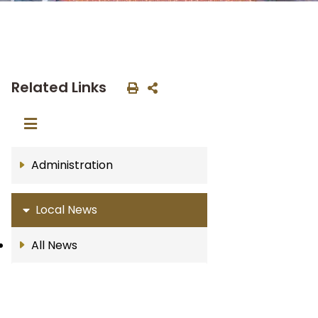
Related Links
Administration
Local News
All News