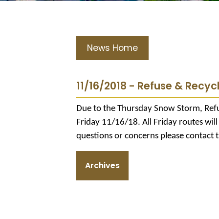
News Home
11/16/2018 - Refuse & Recycli
Due to the Thursday Snow Storm, Refu
Friday 11/16/18. All Friday routes wil
questions or concerns please contact 
Archives