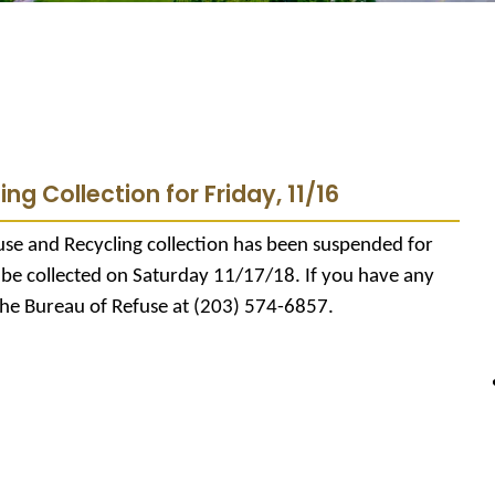
ng Collection for Friday, 11/16
se and Recycling collection has been suspended for
l be collected on Saturday 11/17/18. If you have any
the Bureau of Refuse at (203) 574-6857.