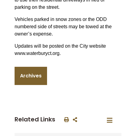
parking on the street.
Vehicles parked in snow zones or the ODD
numbered side of streets may be towed at the
owner’s expense.
Updates will be posted on the City website
www.waterburyct.org.
Archives
Related Links