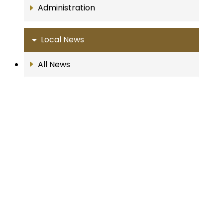
Administration
Local News
All News