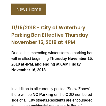
News Home
11/15/2018 - City of Waterbury
Parking Ban Effective Thursday
November 15, 2018 at 4PM
Due to the impending winter storm, a parking ban
will in effect beginning
Thursday November 15,
2018 at 4PM. and ending at 6AM Friday
November 16, 2018.
In addition to all currently posted “Snow Zones”
there will be
NO Parking
on the
ODD
numbered
side of all City streets.
Residents are encouraged
to use their residential driveways in lieu of