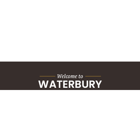
City Hall Building
235 Grand Street
Waterbury, CT 06702