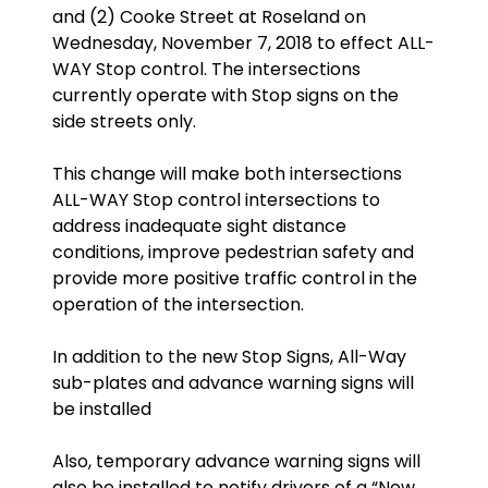
and (2) Cooke Street at Roseland on
Wednesday, November 7, 2018 to effect ALL-
WAY Stop control. The intersections
currently operate with Stop signs on the
side streets only.
This change will make both intersections
ALL-WAY Stop control intersections to
address inadequate sight distance
conditions, improve pedestrian safety and
provide more positive traffic control in the
operation of the intersection.
In addition to the new Stop Signs, All-Way
sub-plates and advance warning signs will
be installed
Also, temporary advance warning signs will
also be installed to notify drivers of a “New