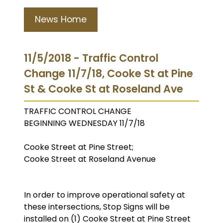
News Home
11/5/2018 - Traffic Control
Change 11/7/18, Cooke St at Pine
St & Cooke St at Roseland Ave
TRAFFIC CONTROL CHANGE
BEGINNING WEDNESDAY 11/7/18
Cooke Street at Pine Street;
Cooke Street at Roseland Avenue
In order to improve operational safety at
these intersections, Stop Signs will be
installed on (1) Cooke Street at Pine Street