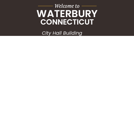
City Hall Building
235 Grand Street
Waterbury, CT 06702
HOW CAN WE HELP?
Submit a Service Request
Search the Knowledgebase
Contact Us
Employment
CONNECT WITH US