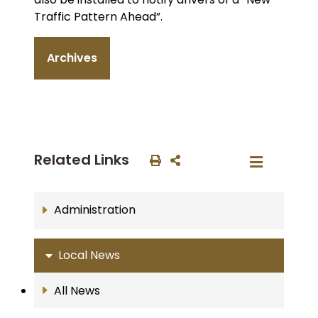
Traffic Pattern Ahead”.
Archives
Related Links
Administration
Local News
All News