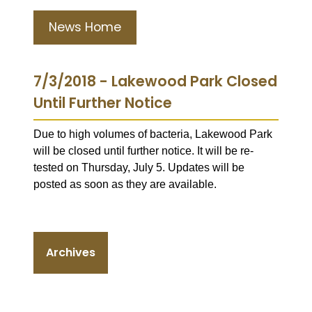
News Home
7/3/2018 - Lakewood Park Closed
Until Further Notice
Due to high volumes of bacteria, Lakewood Park
will be closed until further notice. It will be re-
tested on Thursday, July 5. Updates will be
posted as soon as they are available.
Archives