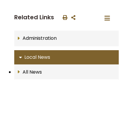
Related Links
Administration
Local News
All News