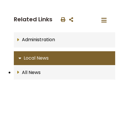
Related Links
Administration
Local News
All News