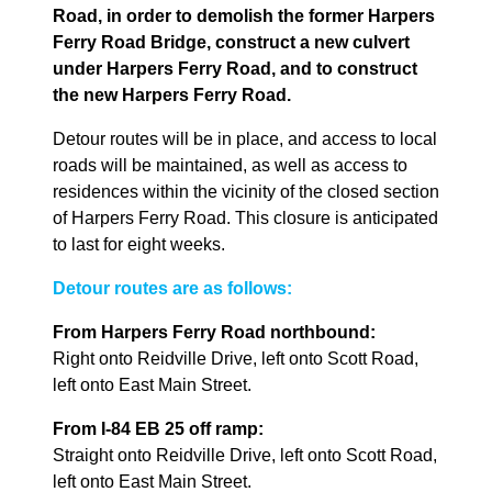
Road, in order to demolish the former Harpers
Ferry Road Bridge, construct a new culvert
under Harpers Ferry Road, and to construct
the new Harpers Ferry Road.
Detour routes will be in place, and access to local
roads will be maintained, as well as access to
residences within the vicinity of the closed section
of Harpers Ferry Road. This closure is anticipated
to last for eight weeks.
Detour routes are as follows:
From Harpers Ferry Road northbound:
Right onto Reidville Drive, left onto Scott Road,
left onto East Main Street.
From I-84 EB 25 off ramp:
Straight onto Reidville Drive, left onto Scott Road,
left onto East Main Street.