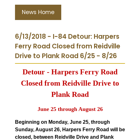
News Home
6/13/2018 - I-84 Detour: Harpers
Ferry Road Closed from Reidville
Drive to Plank Road 6/25 - 8/26
Detour - Harpers Ferry Road
Closed from Reidville Drive to
Plank Road
June 25 through August 26
Beginning on Monday, June 25, through
Sunday, August 26, Harpers Ferry Road will be
closed, between Reidville Drive and Plank