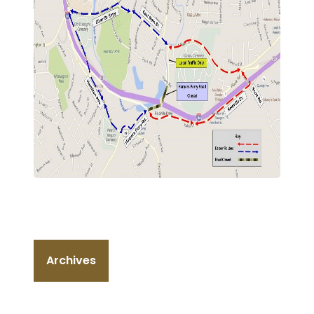
Archives