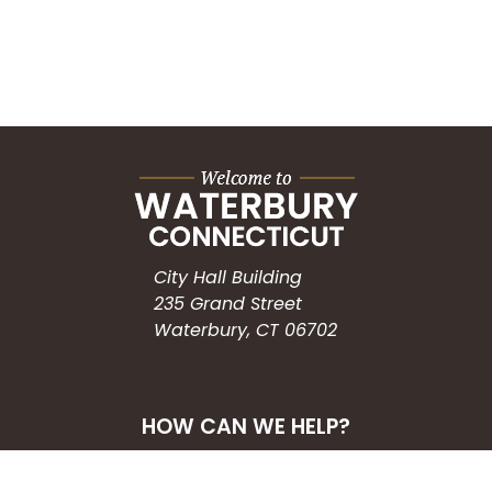
City Hall Building
235 Grand Street
Waterbury, CT 06702
HOW CAN WE HELP?
Submit a Service Request
Search the Knowledgebase