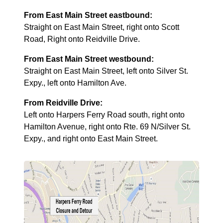
From East Main Street eastbound:
Straight on East Main Street, right onto Scott
Road, Right onto Reidville Drive.
From East Main Street westbound:
Straight on East Main Street, left onto Silver St.
Expy., left onto Hamilton Ave.
From Reidville Drive:
Left onto Harpers Ferry Road south, right onto
Hamilton Avenue, right onto Rte. 69 N/Silver St.
Expy., and right onto East Main Street.