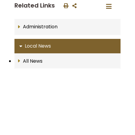
Related Links
Administration
Local News
All News