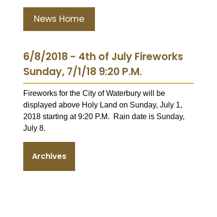
News Home
6/8/2018 - 4th of July Fireworks
Sunday, 7/1/18 9:20 P.M.
Fireworks for the City of Waterbury will be
displayed above Holy Land on Sunday, July 1,
2018 starting at 9:20 P.M. Rain date is Sunday,
July 8.
Archives