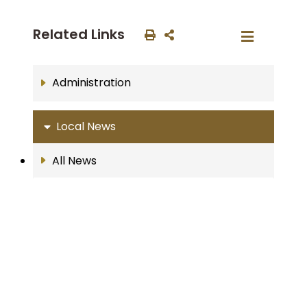
Related Links
Administration
Local News
All News