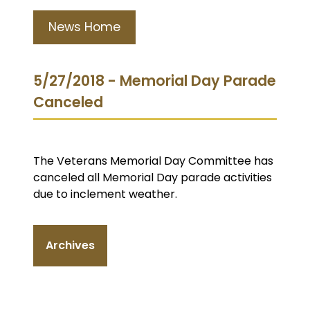
News Home
5/27/2018 - Memorial Day Parade
Canceled
The Veterans Memorial Day Committee has
canceled all Memorial Day parade activities
due to inclement weather.
Archives