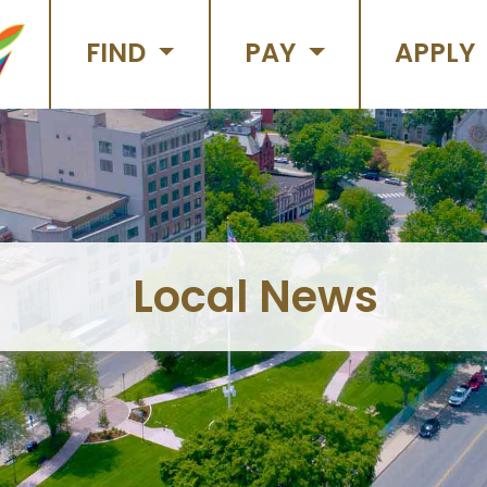
FIND
PAY
APPLY
Local News