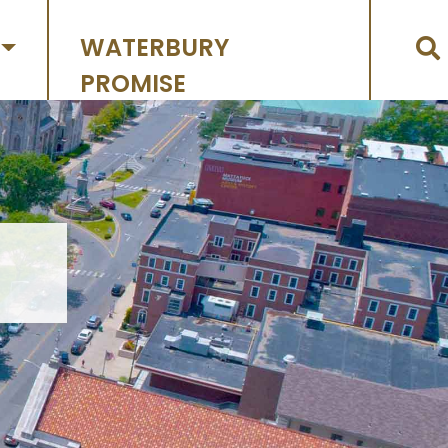
WATERBURY
PROMISE