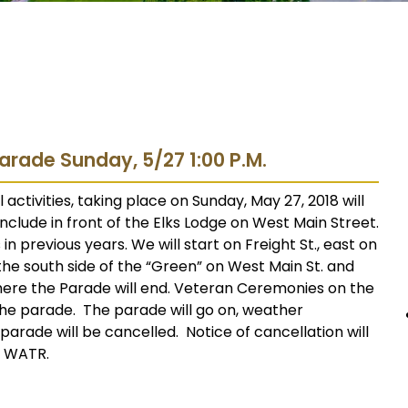
arade Sunday, 5/27 1:00 P.M.
tivities, taking place on Sunday, May 27, 2018 will
conclude in front of the Elks Lodge on West Main Street.
n previous years. We will start on Freight St., east on
 the south side of the “Green” on West Main St. and
here the Parade will end. Veteran Ceremonies on the
 the parade. The parade will go on, weather
e parade will be cancelled. Notice of cancellation will
n WATR.