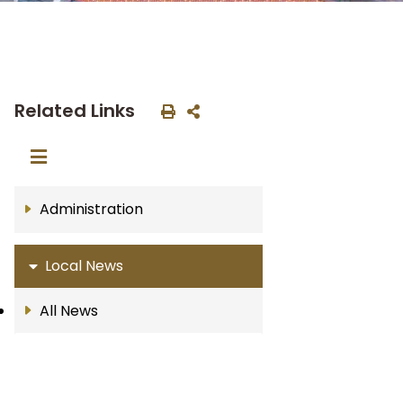
Related Links
Administration
Local News
All News