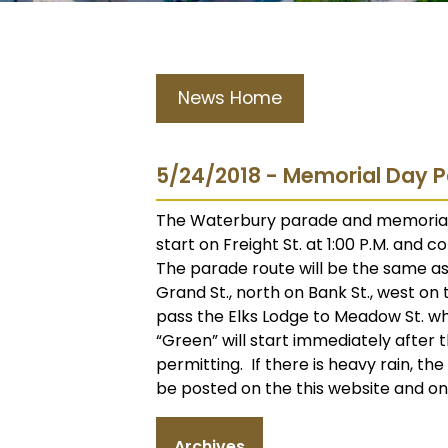
News Home
5/24/2018 - Memorial Day P
The Waterbury parade and memorial ac
start on Freight St. at 1:00 P.M. and 
The parade route will be the same as i
Grand St., north on Bank St., west on
pass the Elks Lodge to Meadow St. w
“Green” will start immediately after
permitting. If there is heavy rain, th
be posted on the this website and o
Archives