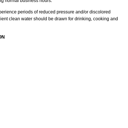
ing normal business hours.
xperience periods of reduced pressure and/or discolored
icient clean water should be drawn for drinking, cooking and
ON