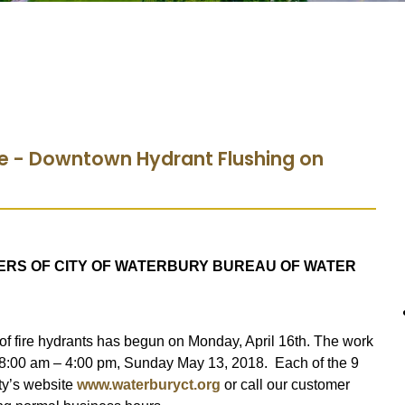
ce - Downtown Hydrant Flushing on
ERS OF CITY OF WATERBURY BUREAU OF WATER
of fire hydrants has begun on Monday, April 16th. The work
 8:00 am – 4:00 pm, Sunday May 13, 2018. Each of the 9
ity’s website
www.waterburyct.org
or call our customer