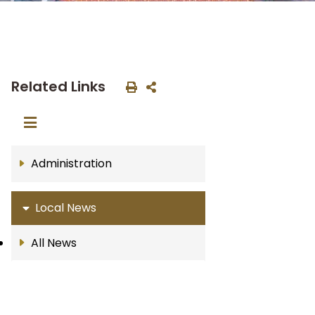
Related Links
Administration
Local News
All News