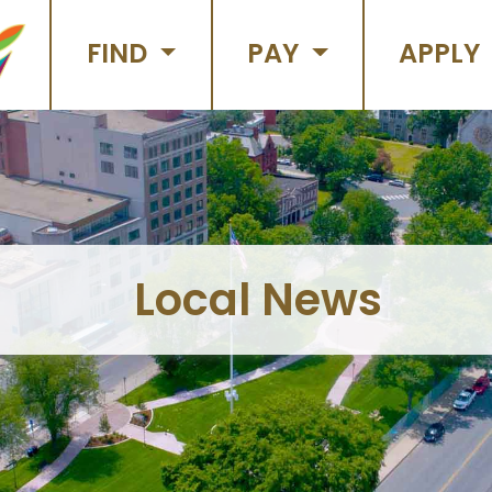
FIND
PAY
APPLY
Local News