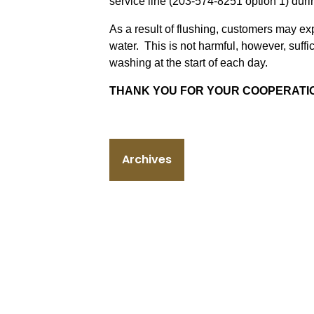
service line (203-574-8251 option 1) dur
As a result of flushing, customers may e
water. This is not harmful, however, suff
washing at the start of each day.
THANK YOU FOR YOUR COOPERATI
Archives