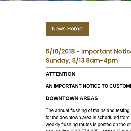
News Home
5/10/2018 - Important Noti
Sunday, 5/13 8am-4pm
ATTENTION
AN IMPORTANT NOTICE TO CUSTOM
DOWNTOWN AREAS
The annual flushing of mains and testing 
for the downtown area is scheduled from
weekly flushing routes is posted on the c