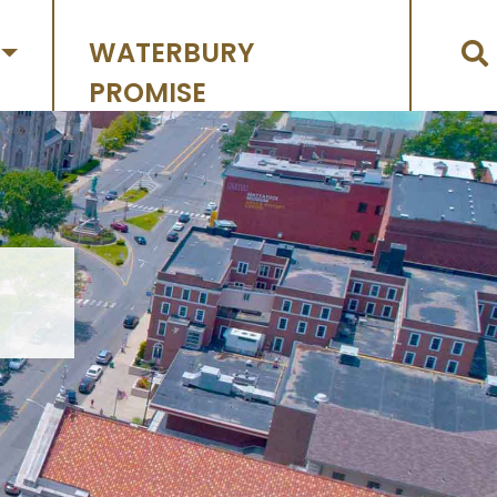
WATERBURY
PROMISE