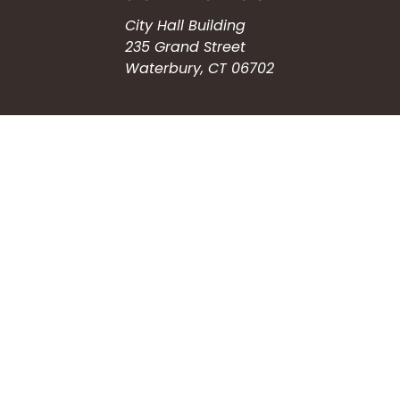
City Hall Building
235 Grand Street
Waterbury, CT 06702
HOW CAN WE HELP?
Submit a Service Request
Search the Knowledgebase
Contact Us
Employment
CONNECT WITH US
Phone: (203) 597-3444
Fax: (203) 574-6804
Hours: Monday-Friday