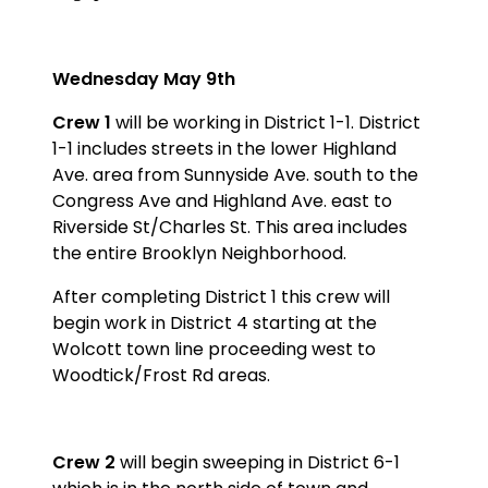
Wednesday May 9th
Crew 1
will be working in District 1-1. District
1-1 includes streets in the lower Highland
Ave. area from Sunnyside Ave. south to the
Congress Ave and Highland Ave. east to
Riverside St/Charles St. This area includes
the entire Brooklyn Neighborhood.
After completing District 1 this crew will
begin work in District 4 starting at the
Wolcott town line proceeding west to
Woodtick/Frost Rd areas.
Crew 2
will begin sweeping in District 6-1