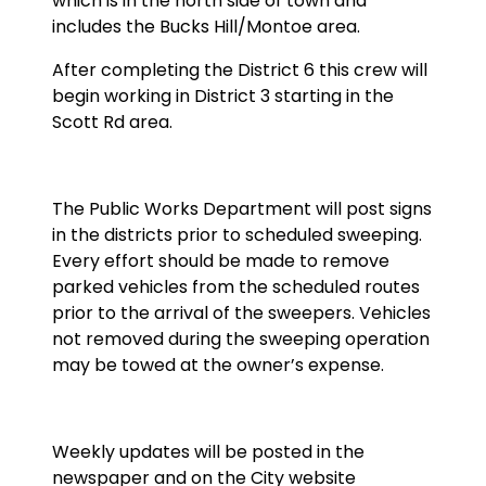
which is in the north side of town and
includes the Bucks Hill/Montoe area.
After completing the District 6 this crew will
begin working in District 3 starting in the
Scott Rd area.
The Public Works Department will post signs
in the districts prior to scheduled sweeping.
Every effort should be made to remove
parked vehicles from the scheduled routes
prior to the arrival of the sweepers. Vehicles
not removed during the sweeping operation
may be towed at the owner’s expense.
Weekly updates will be posted in the
newspaper and on the City website