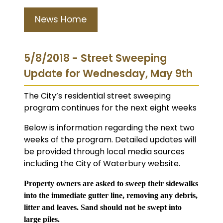
News Home
5/8/2018 - Street Sweeping
Update for Wednesday, May 9th
The City’s residential street sweeping
program continues for the next eight weeks
Below is information regarding the next two
weeks of the program. Detailed updates will
be provided through local media sources
including the City of Waterbury website.
Property owners are asked to sweep their sidewalks
into the immediate gutter line, removing any debris,
litter and leaves. Sand should not be swept into
large piles.