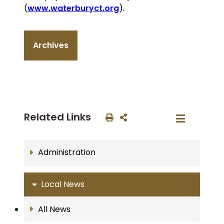
(
www.waterburyct.org
).
Archives
Related Links
Administration
Local News
All News