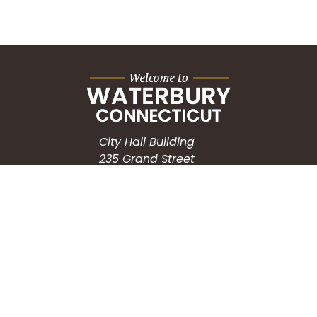
City Hall Building
235 Grand Street
Waterbury, CT 06702
HOW CAN WE HELP?
Submit a Service Request
Search the Knowledgebase
Contact Us
Employment