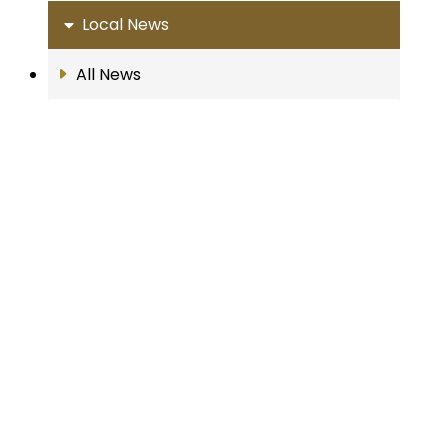
Local News
All News