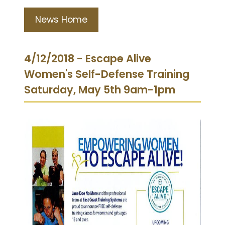
News Home
4/12/2018 - Escape Alive
Women's Self-Defense Training
Saturday, May 5th 9am-1pm