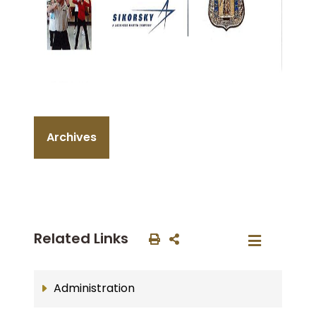
Archives
Related Links
Administration