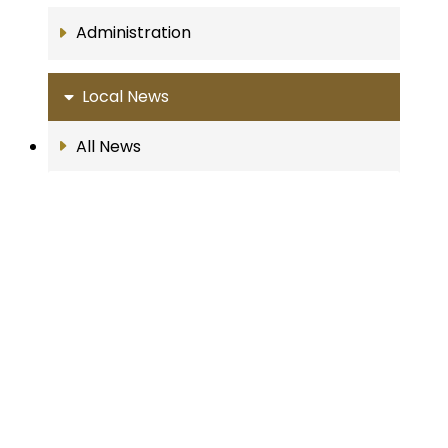
Administration
Local News
All News