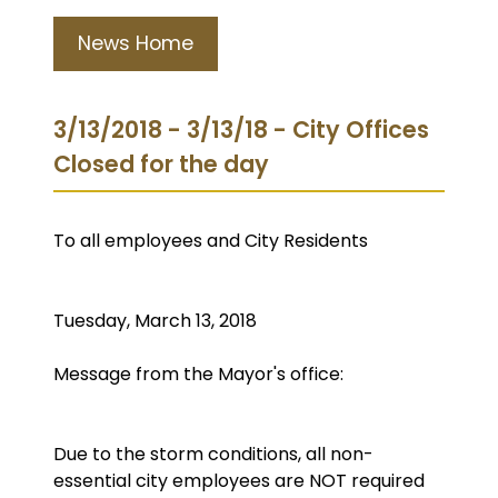
News Home
3/13/2018 - 3/13/18 - City Offices
Closed for the day
To all employees and City Residents
Tuesday, March 13, 2018
Message from the Mayor's office:
Due to the storm conditions, all non-
essential city employees are NOT required