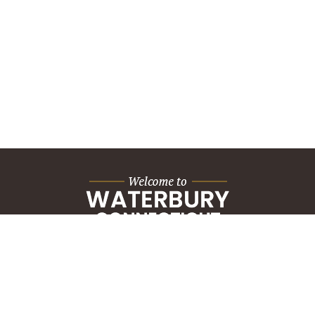
City Hall Building
235 Grand Street
Waterbury, CT 06702