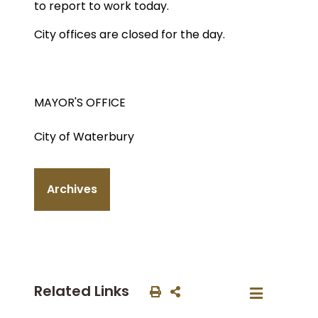
to report to work today.
City offices are closed for the day.
MAYOR'S OFFICE
City of Waterbury
Archives
Related Links