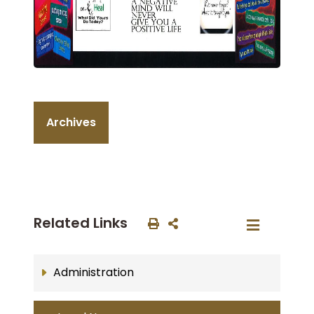
Archives
Related Links
Administration