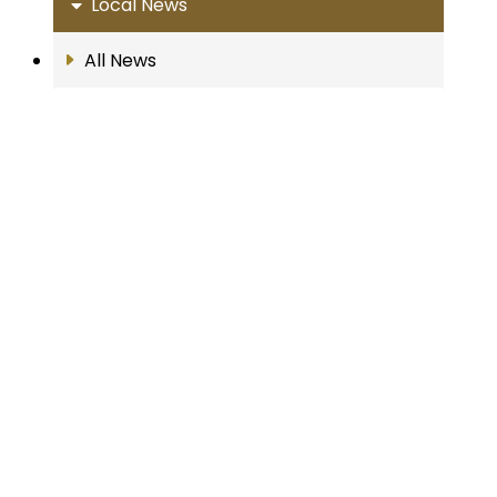
Local News
All News