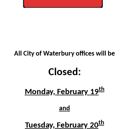
All City of Waterbury offices will be
Closed:
th
Monday, February 19
and
th
Tuesday, February 20