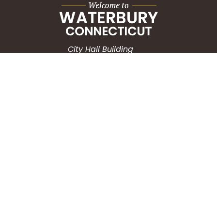
City Hall Building
235 Grand Street
Waterbury, CT 06702
HOW CAN WE HELP?
Submit a Service Request
Search the Knowledgebase
Contact Us
Employment
CONNECT WITH US