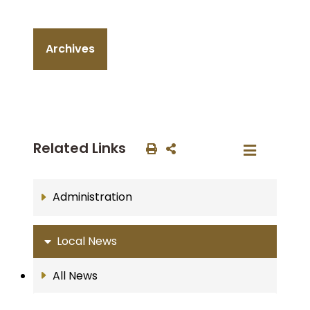
Archives
Related Links
Administration
Local News
All News