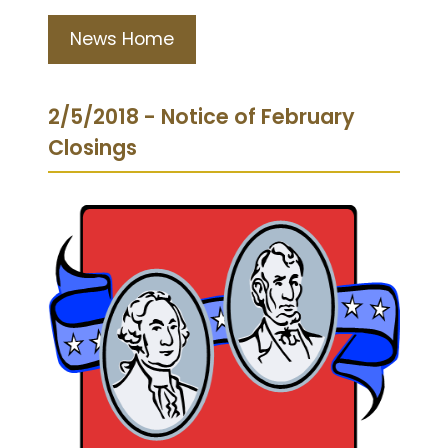
News Home
2/5/2018 - Notice of February
Closings