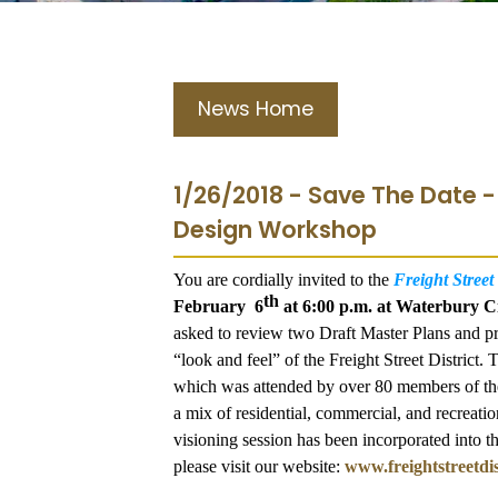
News Home
1/26/2018 - Save The Date 
Design Workshop
You are cordially invited to the
Freight Stree
th
February 6
at 6:00 p.m. at Waterbury C
asked to review two Draft Master Plans and pr
“look and feel” of the Freight Street District
which was attended by over 80 members of the 
a mix of residential, commercial, and recreation
visioning session has been incorporated into t
please visit our website:
www.freightstreetdis