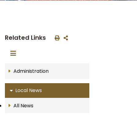
Related Links
Administration
Local News
All News