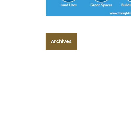
Archives