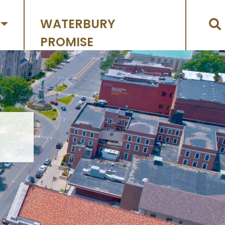
WATERBURY
PROMISE