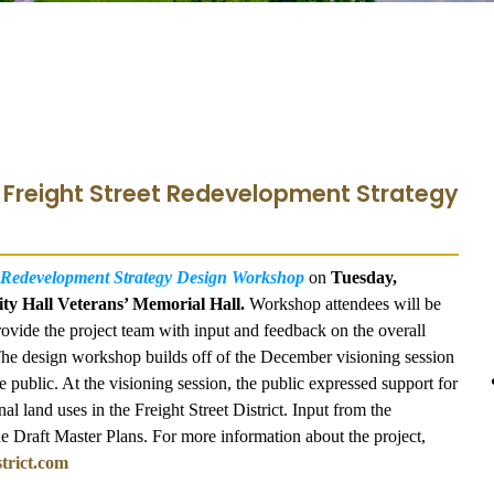
- Freight Street Redevelopment Strategy
t Redevelopment Strategy Design Workshop
on
Tuesday,
ity Hall Veterans’ Memorial Hall.
Workshop attendees will be
ovide the project team with input and feedback on the overall
. The design workshop builds off of the December visioning session
public. At the visioning session, the public expressed support for
al land uses in the Freight Street District. Input from the
he Draft Master Plans. For more information about the project,
trict.com