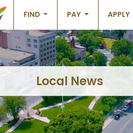
FIND
PAY
APPLY
Local News