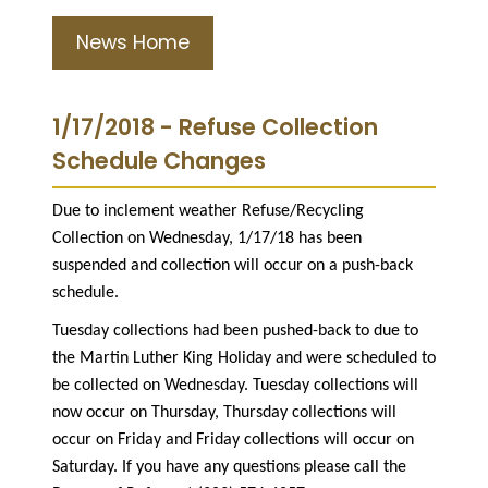
News Home
1/17/2018 - Refuse Collection
Schedule Changes
Due to inclement weather Refuse/Recycling
Collection on Wednesday, 1/17/18 has been
suspended and collection will occur on a push-back
schedule.
Tuesday collections had been pushed-back to due to
the Martin Luther King Holiday and were scheduled to
be collected on Wednesday. Tuesday collections will
now occur on Thursday, Thursday collections will
occur on Friday and Friday collections will occur on
Saturday. If you have any questions please call the