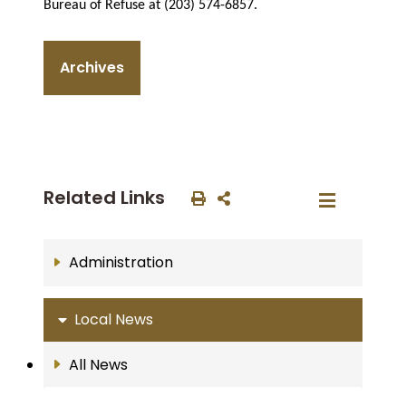
Bureau of Refuse at (203) 574-6857.
Archives
Related Links
Administration
Local News
All News