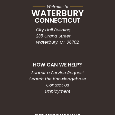
City Hall Building
235 Grand Street
Waterbury, CT 06702
HOW CAN WE HELP?
Submit a Service Request
Search the Knowledgebase
Contact Us
Employment