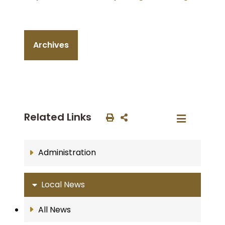
Archives
Related Links
Administration
Local News
All News