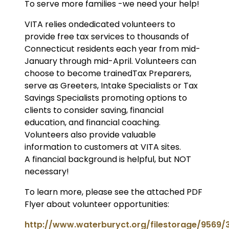
To serve more families -we need your help!
VITA relies ondedicated volunteers to
provide free tax services to thousands of
Connecticut residents each year from mid-
January through mid-April. Volunteers can
choose to become trainedTax Preparers,
serve as Greeters, Intake Specialists or Tax
Savings Specialists promoting options to
clients to consider saving, financial
education, and financial coaching.
Volunteers also provide valuable
information to customers at VITA sites.
A financial background is helpful, but NOT
necessary!
To learn more, please see the attached PDF
Flyer about volunteer opportunities:
http://www.waterburyct.org/filestorage/9569