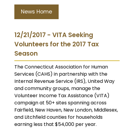
News Home
12/21/2017 - VITA Seeking
Volunteers for the 2017 Tax
Season
The Connecticut Association for Human
Services (CAHS) in partnership with the
Internal Revenue Service (IRS), United Way
and community groups, manage the
Volunteer Income Tax Assistance (VITA)
campaign at 50+ sites spanning across
Fairfield, New Haven, New London, Middlesex,
and Litchfield counties for households
earning less that $54,000 per year.