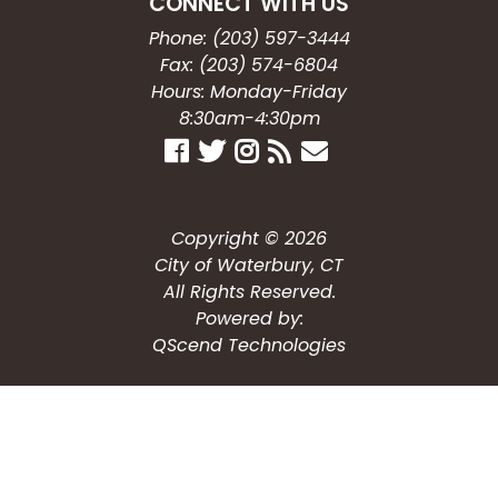
CONNECT WITH US
Phone: (203) 597-3444
Fax: (203) 574-6804
Hours: Monday-Friday
8:30am-4:30pm
Copyright © 2026
City of Waterbury, CT
All Rights Reserved.
Powered by:
QScend Technologies