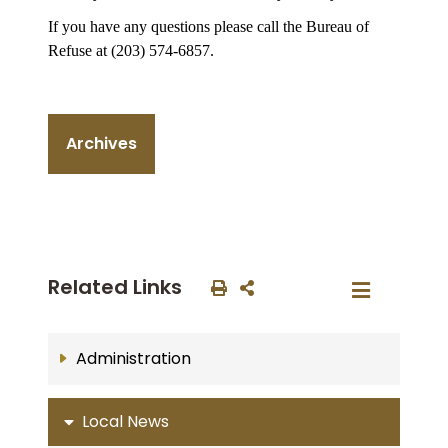
If you have any questions please call the Bureau of
Refuse at (203) 574-6857.
Archives
Related Links
Administration
Local News