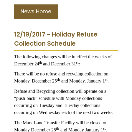
News Home
12/19/2017 - Holiday Refuse
Collection Schedule
The following changes will be in effect the weeks of
st
th
December 24
and December 31
:
There will be no refuse and recycling collection on
th
st
Monday, December 25
and Monday, January 1
.
Refuse and Recycling collection will operate on a
“push-back” schedule with Monday collections
occurring on Tuesday and Tuesday collections
occurring on Wednesday each of the next two weeks.
The Mark Lane Transfer Facility will be closed on
th
st
Monday December 25
and Monday January 1
.