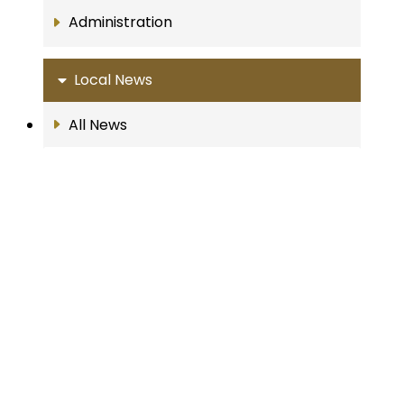
Administration
Local News
All News