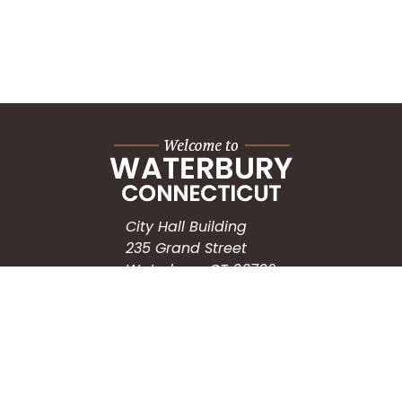
City Hall Building
235 Grand Street
Waterbury, CT 06702
HOW CAN WE HELP?
Submit a Service Request
Search the Knowledgebase