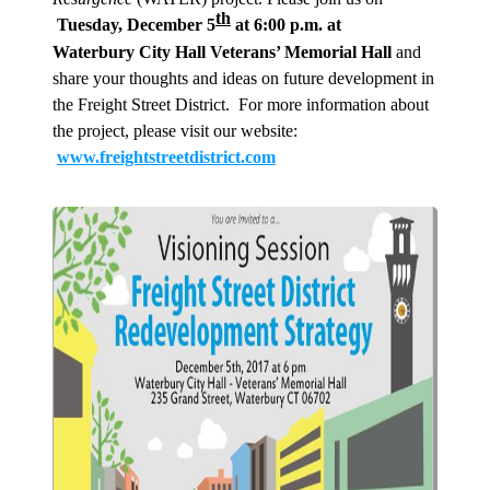
th
Tuesday, December 5
at 6:00 p.m. at
Waterbury City Hall Veterans’ Memorial Hall
and
share your thoughts and ideas on future development in
the Freight Street District. For more information about
the project, please visit our website:
www.freightstreetdistrict.com