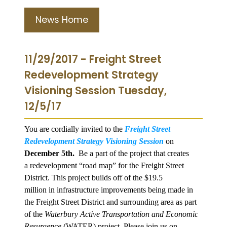
News Home
11/29/2017 - Freight Street
Redevelopment Strategy
Visioning Session Tuesday,
12/5/17
You are cordially invited to the
Freight Street
Redevelopment Strategy Visioning Session
on
December 5th.
Be a part of the project that creates
a redevelopment “road map” for the Freight Street
District. This project builds off of the $19.5
million in infrastructure improvements being made in
the Freight Street District and surrounding area as part
of the
Waterbury Active Transportation and Economic
Resurgence
(WATER) project. Please join us on