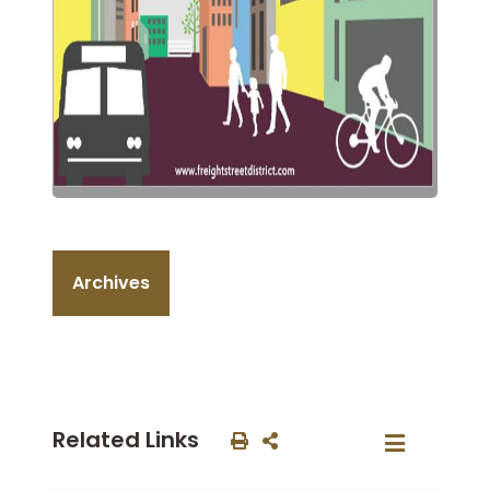
Archives
Related Links