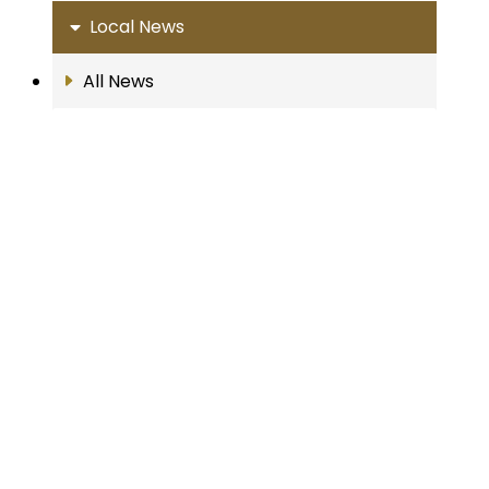
Local News
All News