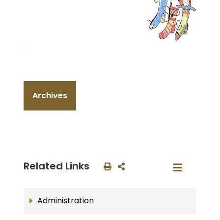
Archives
Related Links
Administration