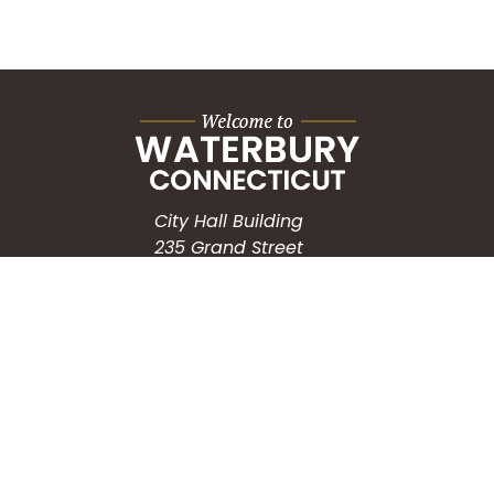
City Hall Building
235 Grand Street
Waterbury, CT 06702
HOW CAN WE HELP?
Submit a Service Request
Search the Knowledgebase
Contact Us
Employment