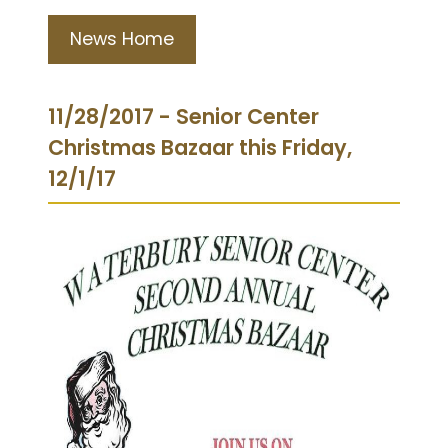
News Home
11/28/2017 - Senior Center
Christmas Bazaar this Friday,
12/1/17