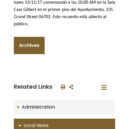
lunes 13/11/17 comenzando a las 10:00 AM en la Sala
Cass Gilbert en el primer piso del Ayuntamiento, 235
Grand Street 06702. Este recuento está abierto al
público.
Archives
Related Links
Administration
Local News