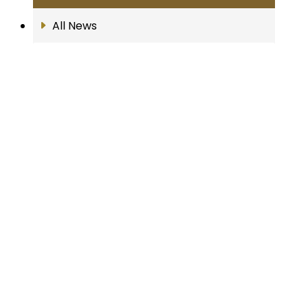
All News