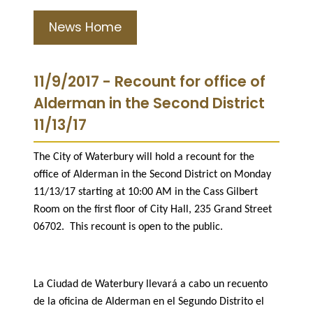
News Home
11/9/2017 - Recount for office of
Alderman in the Second District
11/13/17
The City of Waterbury will hold a recount for the
office of Alderman in the Second District on Monday
11/13/17 starting at 10:00 AM in the Cass Gilbert
Room on the first floor of City Hall, 235 Grand Street
06702. This recount is open to the public.
La Ciudad de Waterbury llevará a cabo un recuento
de la oficina de Alderman en el Segundo Distrito el