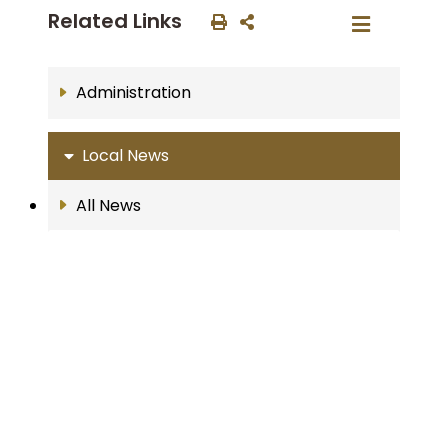
Related Links
Administration
Local News
All News