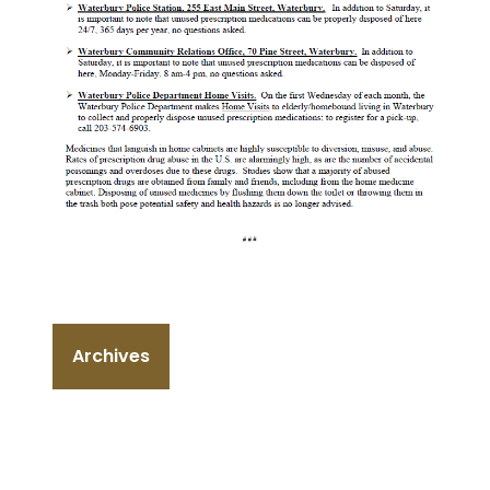
Archives