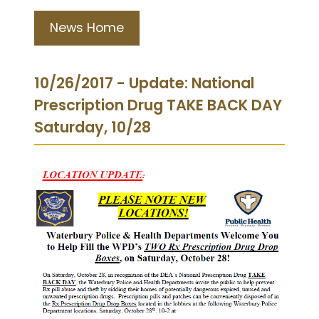
News Home
10/26/2017 - Update: National
Prescription Drug TAKE BACK DAY
Saturday, 10/28