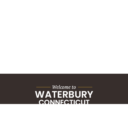
City Hall Building
235 Grand Street
Waterbury, CT 06702