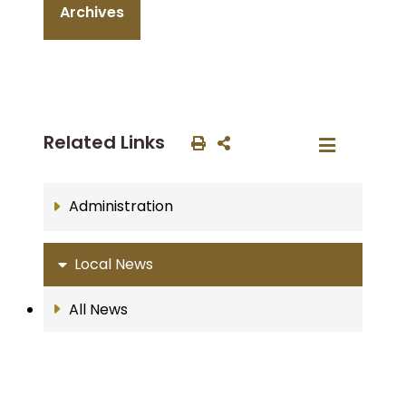
Archives
Related Links
Administration
Local News
All News