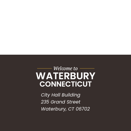
City Hall Building
235 Grand Street
Waterbury, CT 06702