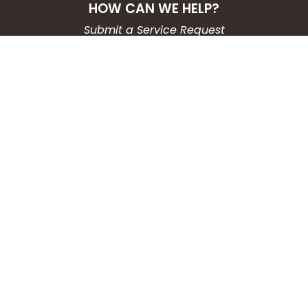
HOW CAN WE HELP?
Submit a Service Request
Search the Knowledgebase
Contact Us
Employment
CONNECT WITH US
Phone: (203) 597-3444
Fax: (203) 574-6804
Hours: Monday-Friday
8:30am-4:30pm
Copyright © 2026
City of Waterbury, CT