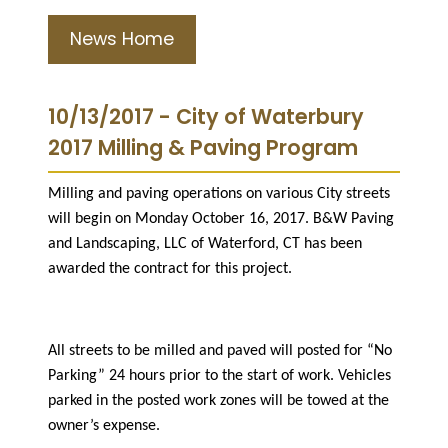
News Home
10/13/2017 - City of Waterbury
2017 Milling & Paving Program
Milling and paving operations on various City streets
will begin on Monday October 16, 2017. B&W Paving
and Landscaping, LLC of Waterford, CT has been
awarded the contract for this project.
All streets to be milled and paved will posted for “No
Parking” 24 hours prior to the start of work. Vehicles
parked in the posted work zones will be towed at the
owner’s expense.