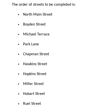
The order of streets to be completed is:
North Main Street
Boyden Street
Michael Terrace
Park Lane
Chapman Street
Hawkins Street
Hopkins Street
Miller Street
Hobart Street
Ruel Street