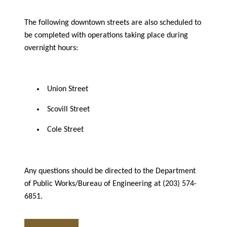
The following downtown streets are also scheduled to
be completed with operations taking place during
overnight hours:
Union Street
Scovill Street
Cole Street
Any questions should be directed to the Department
of Public Works/Bureau of Engineering at (203) 574-
6851.