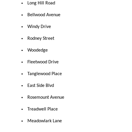
Long Hill Road
Bellwood Avenue
Windy Drive
Rodney Street
Woodedge
Fleetwood Drive
Tanglewood Place
East Side Blvd
Rosemount Avenue
Treadwell Place
Meadowlark Lane