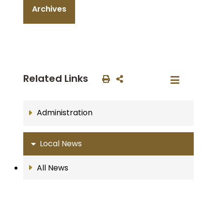
Archives
Related Links
Administration
Local News
All News