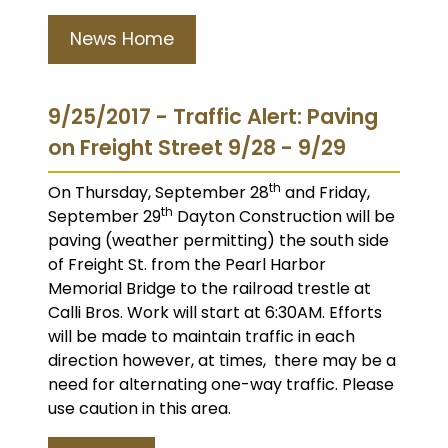
News Home
9/25/2017 - Traffic Alert: Paving
on Freight Street 9/28 - 9/29
th
On Thursday, September 28
and Friday,
th
September 29
Dayton Construction will be
paving (weather permitting) the south side
of Freight St. from the Pearl Harbor
Memorial Bridge to the railroad trestle at
Calli Bros. Work will start at 6:30AM. Efforts
will be made to maintain traffic in each
direction however, at times, there may be a
need for alternating one-way traffic. Please
use caution in this area.