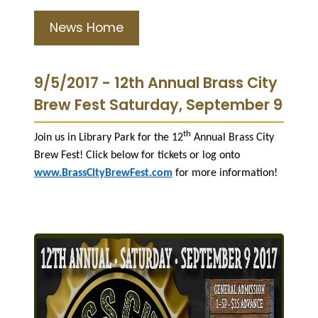
News Home
9/5/2017 - 12th Annual Brass City
Brew Fest Saturday, September 9
th
Join us in Library Park for the 12
Annual Brass City
Brew Fest! Click below for tickets or log onto
www.BrassCityBrewFest.com
for more information!