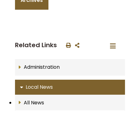
Archives
Related Links
Administration
Local News
All News